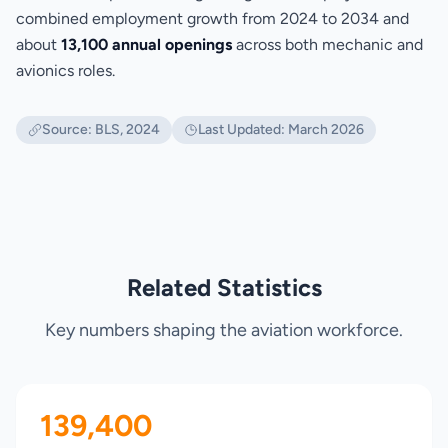
combined employment growth from 2024 to 2034 and
about
13,100 annual openings
across both mechanic and
avionics roles.
Source: BLS, 2024
Last Updated: March 2026
Related Statistics
Key numbers shaping the aviation workforce.
139,400