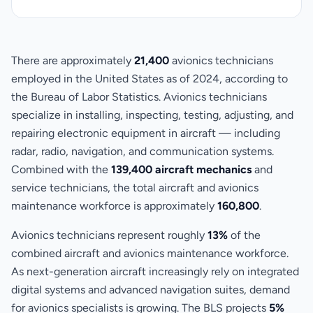
There are approximately
21,400
avionics technicians
employed in the United States as of 2024, according to
the Bureau of Labor Statistics. Avionics technicians
specialize in installing, inspecting, testing, adjusting, and
repairing electronic equipment in aircraft — including
radar, radio, navigation, and communication systems.
Combined with the
139,400 aircraft mechanics
and
service technicians, the total aircraft and avionics
maintenance workforce is approximately
160,800
.
Avionics technicians represent roughly
13%
of the
combined aircraft and avionics maintenance workforce.
As next-generation aircraft increasingly rely on integrated
digital systems and advanced navigation suites, demand
for avionics specialists is growing. The BLS projects
5%