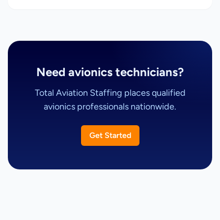
Need avionics technicians?
Total Aviation Staffing places qualified
avionics professionals nationwide.
Get Started