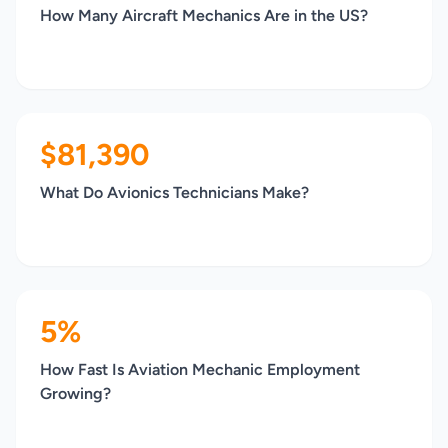
How Many Aircraft Mechanics Are in the US?
$81,390
What Do Avionics Technicians Make?
5%
How Fast Is Aviation Mechanic Employment
Growing?