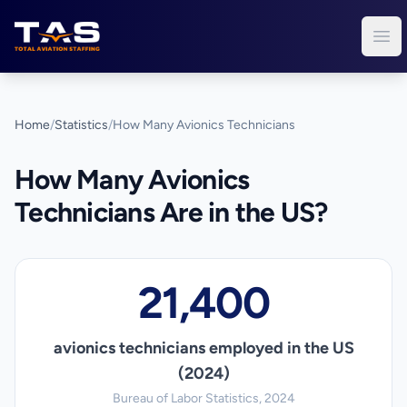
Total Aviation Staffing
Ope
Home
/
Statistics
/
How Many Avionics Technicians
How Many Avionics
Technicians Are in the US?
21,400
avionics technicians employed in the US
(2024)
Bureau of Labor Statistics, 2024