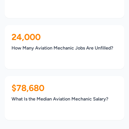
24,000
How Many Aviation Mechanic Jobs Are Unfilled?
$78,680
What Is the Median Aviation Mechanic Salary?