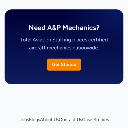
Need A&P Mechanics?
Total Aviation Staffing places certified
aircraft mechanics nationwide.
Get Started
Jobs
Blogs
About Us
Contact Us
Case Studies