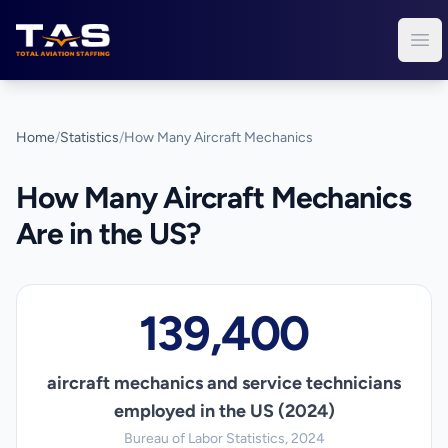
Total Aviation Staffing
Ope
Home
/
Statistics
/
How Many Aircraft Mechanics
How Many Aircraft Mechanics
Are in the US?
139,400
aircraft mechanics and service technicians
employed in the US (2024)
Bureau of Labor Statistics, 2024