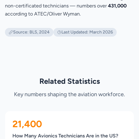
non-certificated technicians — numbers over
431,000
according to ATEC/Oliver Wyman.
Source: BLS, 2024
Last Updated: March 2026
Related Statistics
Key numbers shaping the aviation workforce.
21,400
How Many Avionics Technicians Are in the US?