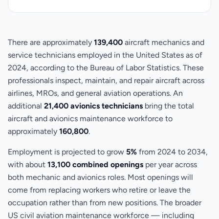
There are approximately
139,400
aircraft mechanics and
service technicians employed in the United States as of
2024, according to the Bureau of Labor Statistics. These
professionals inspect, maintain, and repair aircraft across
airlines, MROs, and general aviation operations. An
additional
21,400 avionics technicians
bring the total
aircraft and avionics maintenance workforce to
approximately
160,800
.
Employment is projected to grow
5%
from 2024 to 2034,
with about
13,100 combined openings
per year across
both mechanic and avionics roles. Most openings will
come from replacing workers who retire or leave the
occupation rather than from new positions. The broader
US civil aviation maintenance workforce — including