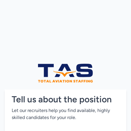
Tell us about the position
Let our recruiters help you find available, highly
skilled candidates for your role.