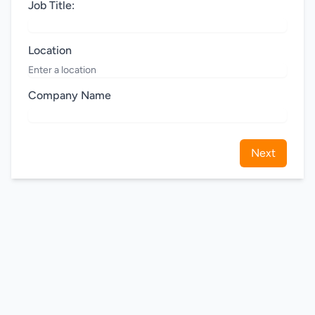
Job Title:
Location
Company Name
Next