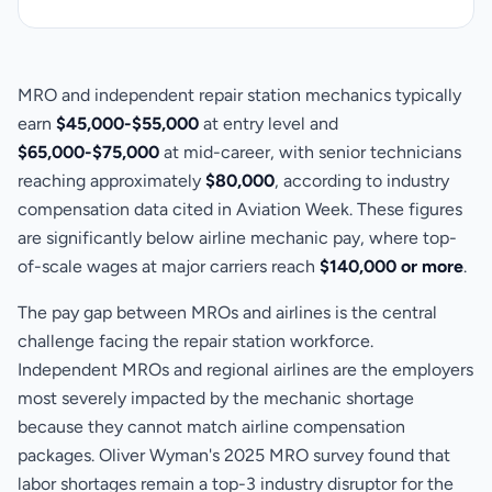
MRO and independent repair station mechanics typically
earn
$45,000-$55,000
at entry level and
$65,000-$75,000
at mid-career, with senior technicians
reaching approximately
$80,000
, according to industry
compensation data cited in Aviation Week. These figures
are significantly below airline mechanic pay, where top-
of-scale wages at major carriers reach
$140,000 or more
.
The pay gap between MROs and airlines is the central
challenge facing the repair station workforce.
Independent MROs and regional airlines are the employers
most severely impacted by the mechanic shortage
because they cannot match airline compensation
packages. Oliver Wyman's 2025 MRO survey found that
labor shortages remain a top-3 industry disruptor for the