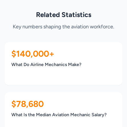
Related Statistics
Key numbers shaping the aviation workforce.
$140,000+
What Do Airline Mechanics Make?
$78,680
What Is the Median Aviation Mechanic Salary?