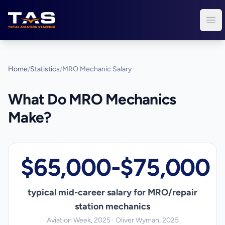
Total Aviation Staffing
Ope
Home
/
Statistics
/
MRO Mechanic Salary
What Do MRO Mechanics
Make?
$65,000-$75,000
typical mid-career salary for MRO/repair
station mechanics
Aviation Week, 2025 · Oliver Wyman, 2025