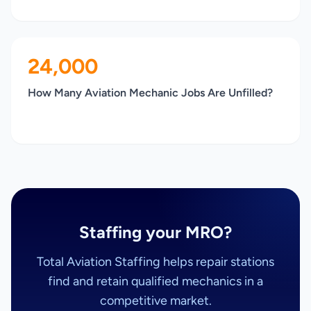
24,000
How Many Aviation Mechanic Jobs Are Unfilled?
Staffing your MRO?
Total Aviation Staffing helps repair stations
find and retain qualified mechanics in a
competitive market.