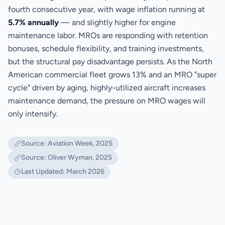
fourth consecutive year, with wage inflation running at
5.7% annually
— and slightly higher for engine
maintenance labor. MROs are responding with retention
bonuses, schedule flexibility, and training investments,
but the structural pay disadvantage persists. As the North
American commercial fleet grows 13% and an MRO "super
cycle" driven by aging, highly-utilized aircraft increases
maintenance demand, the pressure on MRO wages will
only intensify.
Source: Aviation Week, 2025
Source: Oliver Wyman, 2025
Last Updated: March 2026