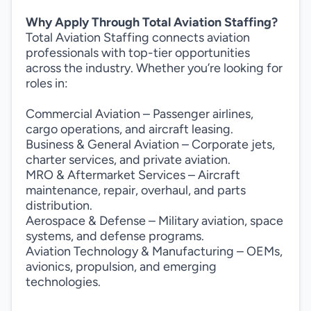
Why Apply Through Total Aviation Staffing?
Total Aviation Staffing connects aviation
professionals with top-tier opportunities
across the industry. Whether you’re looking for
roles in:
Commercial Aviation – Passenger airlines,
cargo operations, and aircraft leasing.
Business & General Aviation – Corporate jets,
charter services, and private aviation.
MRO & Aftermarket Services – Aircraft
maintenance, repair, overhaul, and parts
distribution.
Aerospace & Defense – Military aviation, space
systems, and defense programs.
Aviation Technology & Manufacturing – OEMs,
avionics, propulsion, and emerging
technologies.