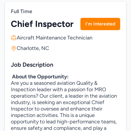
Full Time
Chief Inspector
I'm Interested
Aircraft Maintenance Technician
Charlotte, NC
Job Description
About the Opportunity:
Are you a seasoned aviation Quality &
Inspection leader with a passion for MRO
operations? Our client, a leader in the aviation
industry, is seeking an exceptional Chief
Inspector to oversee and enhance their
inspection activities. This is a unique
opportunity to lead high-performance teams,
ensure safety and compliance, and play a