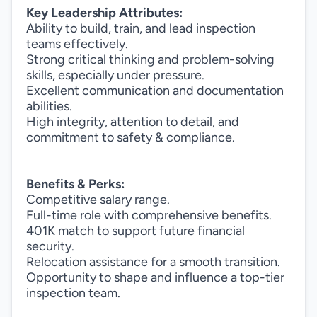
Key Leadership Attributes:
Ability to build, train, and lead inspection
teams effectively.
Strong critical thinking and problem-solving
skills, especially under pressure.
Excellent communication and documentation
abilities.
High integrity, attention to detail, and
commitment to safety & compliance.
Benefits & Perks:
Competitive salary range.
Full-time role with comprehensive benefits.
401K match to support future financial
security.
Relocation assistance for a smooth transition.
Opportunity to shape and influence a top-tier
inspection team.