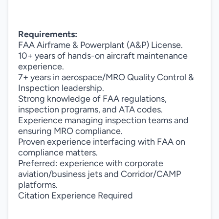
Requirements:
FAA Airframe & Powerplant (A&P) License.
10+ years of hands-on aircraft maintenance
experience.
7+ years in aerospace/MRO Quality Control &
Inspection leadership.
Strong knowledge of FAA regulations,
inspection programs, and ATA codes.
Experience managing inspection teams and
ensuring MRO compliance.
Proven experience interfacing with FAA on
compliance matters.
Preferred: experience with corporate
aviation/business jets and Corridor/CAMP
platforms.
Citation Experience Required