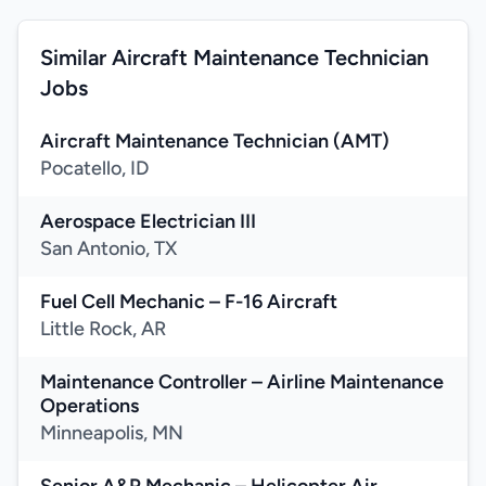
Similar Aircraft Maintenance Technician
Jobs
Aircraft Maintenance Technician (AMT)
Pocatello, ID
Aerospace Electrician III
San Antonio, TX
Fuel Cell Mechanic – F-16 Aircraft
Little Rock, AR
Maintenance Controller – Airline Maintenance
Operations
Minneapolis, MN