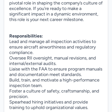
pivotal role in shaping the company’s culture of
excellence. If you’re ready to make a
significant impact in a dynamic environment,
this role is your next career milestone.
Responsibilities:
Lead and manage all inspection activities to
ensure aircraft airworthiness and regulatory
compliance.
Oversee RII oversight, manual revisions, and
internal/external audits.
Liaise with the FAA to ensure program manuals
and documentation meet standards.
Build, train, and motivate a high-performance
inspection team.
Foster a culture of safety, craftsmanship, and
precision.
Spearhead hiring initiatives and provide
training to uphold organizational values.