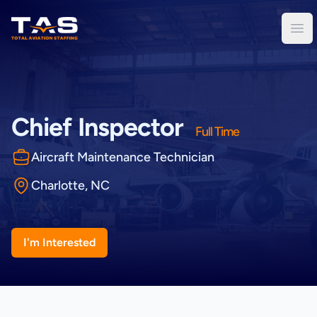
Total Aviation Staffing
Ope
Chief Inspector
Full Time
Aircraft Maintenance Technician
Charlotte, NC
I'm Interested