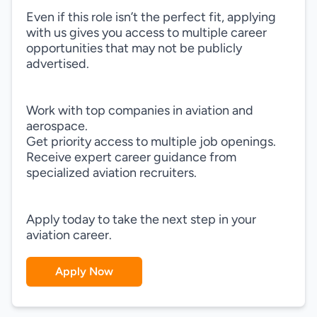
Even if this role isn’t the perfect fit, applying
with us gives you access to multiple career
opportunities that may not be publicly
advertised.
Work with top companies in aviation and
aerospace.
Get priority access to multiple job openings.
Receive expert career guidance from
specialized aviation recruiters.
Apply today to take the next step in your
aviation career.
Apply Now