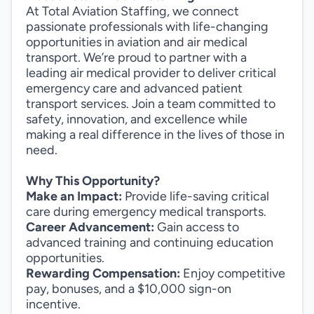
At Total Aviation Staffing, we connect
passionate professionals with life-changing
opportunities in aviation and air medical
transport. We’re proud to partner with a
leading air medical provider to deliver critical
emergency care and advanced patient
transport services. Join a team committed to
safety, innovation, and excellence while
making a real difference in the lives of those in
need.
Why This Opportunity?
Make an Impact:
Provide life-saving critical
care during emergency medical transports.
Career Advancement:
Gain access to
advanced training and continuing education
opportunities.
Rewarding Compensation:
Enjoy competitive
pay, bonuses, and a $10,000 sign-on
incentive.