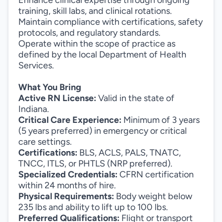
Enhance clinical expertise through ongoing
training, skill labs, and clinical rotations.
Maintain compliance with certifications, safety
protocols, and regulatory standards.
Operate within the scope of practice as
defined by the local Department of Health
Services.
What You Bring
Active RN License:
Valid in the state of
Indiana.
Critical Care Experience:
Minimum of 3 years
(5 years preferred) in emergency or critical
care settings.
Certifications:
BLS, ACLS, PALS, TNATC,
TNCC, ITLS, or PHTLS (NRP preferred).
Specialized Credentials:
CFRN certification
within 24 months of hire.
Physical Requirements:
Body weight below
235 lbs and ability to lift up to 100 lbs.
Preferred Qualifications:
Flight or transport