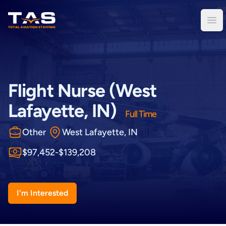
Total Aviation Staffing
Ope
Flight Nurse (West
Lafayette, IN)
Full Time
Other
West Lafayette, IN
$97,452-$139,208
I'm Interested