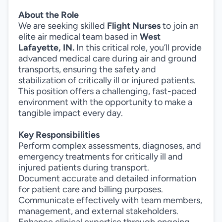
About the Role
We are seeking skilled
Flight Nurses
to join an
elite air medical team based in
West
Lafayette, IN.
In this critical role, you’ll provide
advanced medical care during air and ground
transports, ensuring the safety and
stabilization of critically ill or injured patients.
This position offers a challenging, fast-paced
environment with the opportunity to make a
tangible impact every day.
Key Responsibilities
Perform complex assessments, diagnoses, and
emergency treatments for critically ill and
injured patients during transport.
Document accurate and detailed information
for patient care and billing purposes.
Communicate effectively with team members,
management, and external stakeholders.