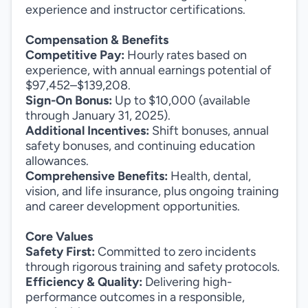
experience and instructor certifications.
Compensation & Benefits
Competitive Pay:
Hourly rates based on
experience, with annual earnings potential of
$97,452–$139,208.
Sign-On Bonus:
Up to $10,000 (available
through January 31, 2025).
Additional Incentives:
Shift bonuses, annual
safety bonuses, and continuing education
allowances.
Comprehensive Benefits:
Health, dental,
vision, and life insurance, plus ongoing training
and career development opportunities.
Core Values
Safety First:
Committed to zero incidents
through rigorous training and safety protocols.
Efficiency & Quality:
Delivering high-
performance outcomes in a responsible,