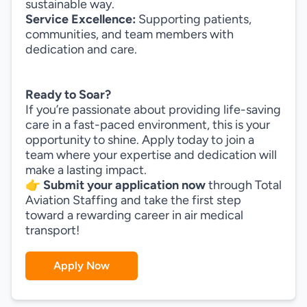
sustainable way.
Service Excellence:
Supporting patients,
communities, and team members with
dedication and care.
Ready to Soar?
If you’re passionate about providing life-saving
care in a fast-paced environment, this is your
opportunity to shine. Apply today to join a
team where your expertise and dedication will
make a lasting impact.
👉
Submit your application now
through Total
Aviation Staffing and take the first step
toward a rewarding career in air medical
transport!
Apply Now