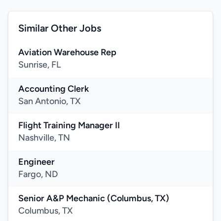
Similar Other Jobs
Aviation Warehouse Rep
Sunrise, FL
Accounting Clerk
San Antonio, TX
Flight Training Manager II
Nashville, TN
Engineer
Fargo, ND
Senior A&P Mechanic (Columbus, TX)
Columbus, TX