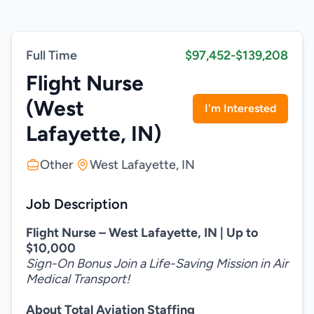
Full Time
$97,452-$139,208
Flight Nurse
(West
I'm Interested
Lafayette, IN)
Other
West Lafayette, IN
Job Description
Flight Nurse – West Lafayette, IN | Up to
$10,000
Sign-On Bonus Join a Life-Saving Mission in Air
Medical Transport!
About Total Aviation Staffing