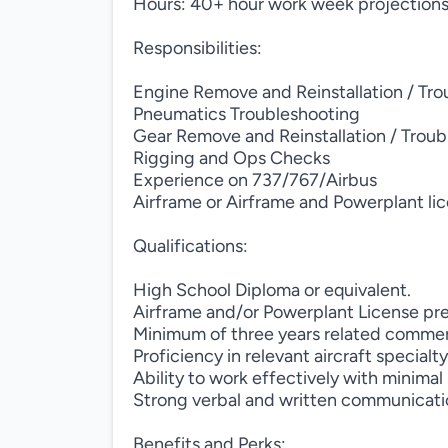
Hours: 40+ hour work week projection
Responsibilities:
Engine Remove and Reinstallation / Tr
Pneumatics Troubleshooting
Gear Remove and Reinstallation / Trou
Rigging and Ops Checks
Experience on 737/767/Airbus
Airframe or Airframe and Powerplant li
Qualifications:
High School Diploma or equivalent.
Airframe and/or Powerplant License pr
Minimum of three years related commerc
Proficiency in relevant aircraft specialty
Ability to work effectively with minimal
Strong verbal and written communicatio
Benefits and Perks: