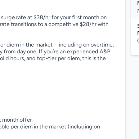
urge rate at $38/hr for your first month on
 rate transitions to a competitive $28/hr with
per diem in the market—including on overtime,
y from day one. If you’re an experienced A&P
id hours, and top-tier per diem, this is the
t month offer
ble per diem in the market (including on