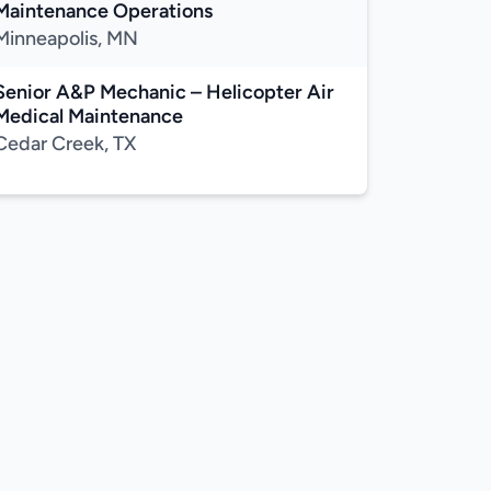
Maintenance Operations
Minneapolis, MN
Senior A&P Mechanic – Helicopter Air
Medical Maintenance
Cedar Creek, TX