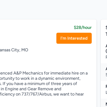
$28/hour
I'm Interested
ansas City, MO
erienced A&P Mechanics for immediate hire on a
portunity to work in a dynamic environment,
If you have a minimum of three years of
 in Engine and Gear Remove and
oficiency on 737/767/Airbus, we want to hear