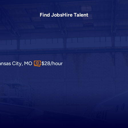
Find Jobs
Hire Talent
ansas City, MO
$28/hour