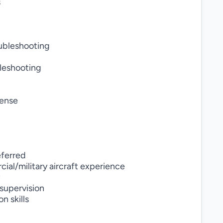
s
oubleshooting
bleshooting
cense
eferred
ial/military aircraft experience
 supervision
n skills