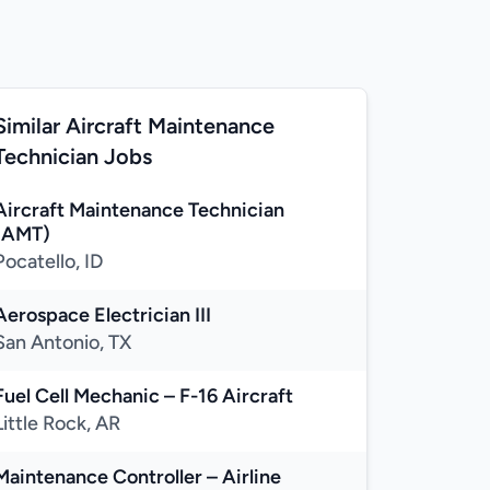
Similar Aircraft Maintenance
Technician Jobs
Aircraft Maintenance Technician
(AMT)
Pocatello, ID
Aerospace Electrician III
San Antonio, TX
Fuel Cell Mechanic – F-16 Aircraft
Little Rock, AR
Maintenance Controller – Airline