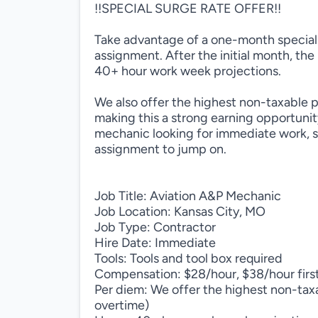
!!SPECIAL SURGE RATE OFFER!!
Take advantage of a one-month special s
assignment. After the initial month, the
40+ hour work week projections.
We also offer the highest non-taxable 
making this a strong earning opportunit
mechanic looking for immediate work, sol
assignment to jump on.
Job Title: Aviation A&P Mechanic
Job Location: Kansas City, MO
Job Type: Contractor
Hire Date: Immediate
Tools: Tools and tool box required
Compensation: $28/hour, $38/hour firs
Per diem: We offer the highest non-taxa
overtime)