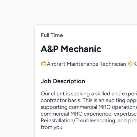
Full Time
A&P Mechanic
Aircraft Maintenance Technician
K
Job Description
Our client is seeking a skilled and exp
contractor basis. This is an exciting op
supporting commercial MRO operations. 
commercial MRO experience, expertise
Reinstallation/Troubleshooting, and pr
from you.