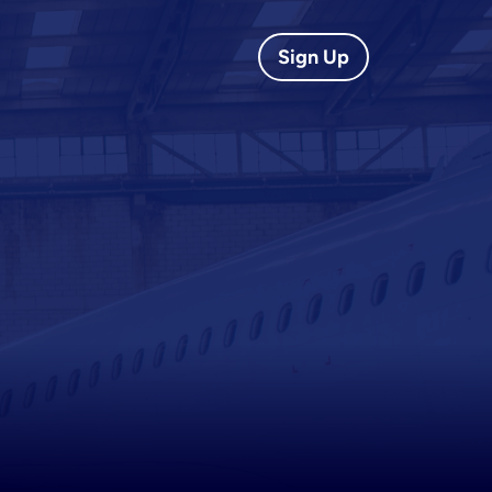
Sign Up