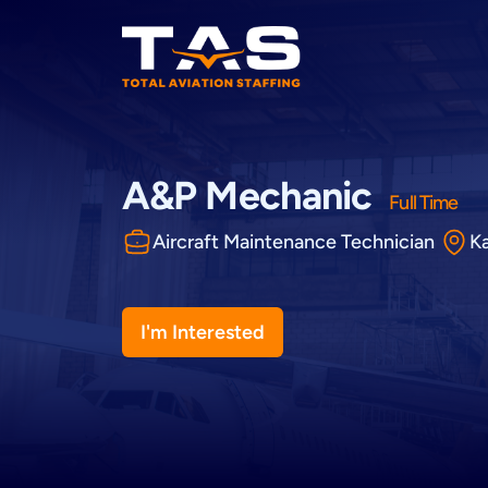
Total Aviation Staffing
A&P Mechanic
Full Time
Aircraft Maintenance Technician
K
I'm Interested