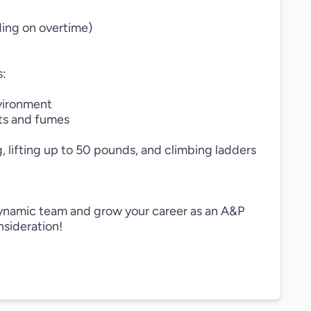
ding on overtime)
s:
nvironment
ts and fumes
ng, lifting up to 50 pounds, and climbing ladders
 dynamic team and grow your career as an A&P
sideration!