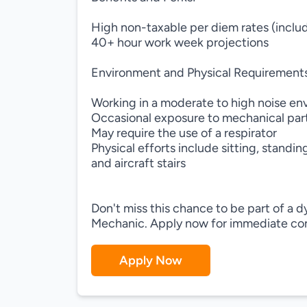
High non-taxable per diem rates (inclu
40+ hour work week projections
Environment and Physical Requirement
Working in a moderate to high noise e
Occasional exposure to mechanical par
May require the use of a respirator
Physical efforts include sitting, standi
and aircraft stairs
Don't miss this chance to be part of a
Mechanic. Apply now for immediate con
Apply Now