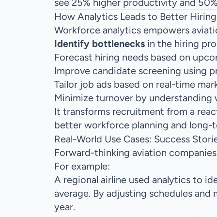
see 25% higher productivity and 50% 
How Analytics Leads to Better Hiring
Workforce analytics empowers aviatio
Identify bottlenecks
in the hiring pr
Forecast hiring needs based on upco
Improve candidate screening using p
Tailor job ads based on real-time mar
Minimize turnover by understanding
It transforms recruitment from a reac
better workforce planning and long-te
Real-World Use Cases: Success Storie
Forward-thinking aviation companies 
For example:
A regional airline used analytics to 
average. By adjusting schedules and 
year.