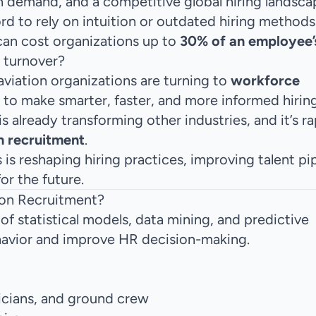
an demand, and a competitive global hiring landsca
rd to rely on intuition or outdated hiring methods
can cost organizations up to
30% of an employee’
d turnover?
aviation organizations are turning to
workforce
 to make smarter, faster, and more informed hirin
s already transforming other industries, and it’s ra
n recruitment
.
is reshaping hiring practices, improving talent pip
or the future.
ion Recruitment?
of statistical models, data mining, and predictive
havior and improve HR decision-making.
icians, and ground crew