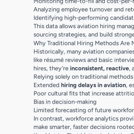
Monitoring time-to-fill and cost-per-
Analyzing employee turnover and rete
Identifying high-performing candidat
This data allows aviation hiring mana
sourcing strategies, and build stronge
Why Traditional Hiring Methods Are
Historically, many aviation companies 
like résumé reviews and basic interv
hires, they’re
inconsistent, reactive
,
Relying solely on traditional methods 
Extended
hiring delays in aviation
, e
Poor cultural fits that increase attriti
Bias in decision-making
Limited forecasting of future workf
In contrast, workforce analytics prov
make smarter, faster decisions roote