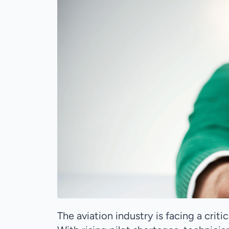
The aviation industry is facing a criti