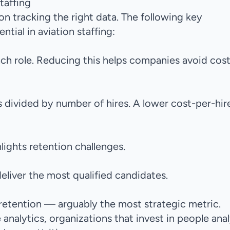
taffing
on tracking the right data. The following key
tial in aviation staffing:
each role. Reducing this helps companies avoid cost
 divided by number of hires. A lower cost-per-hir
lights retention challenges.
eliver the most qualified candidates.
retention — arguably the most strategic metric.
analytics
, organizations that invest in people anal