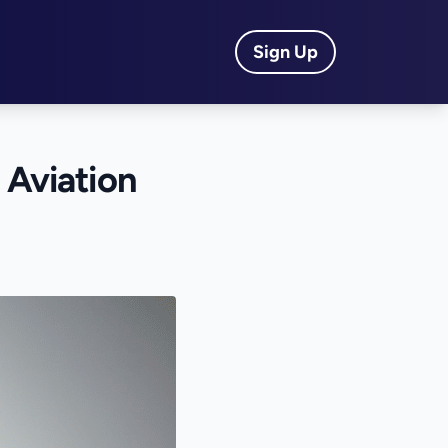
Sign Up
 Aviation