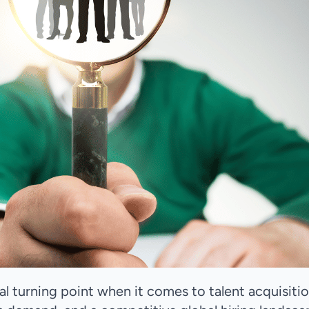
cal turning point when it comes to talent acquisitio