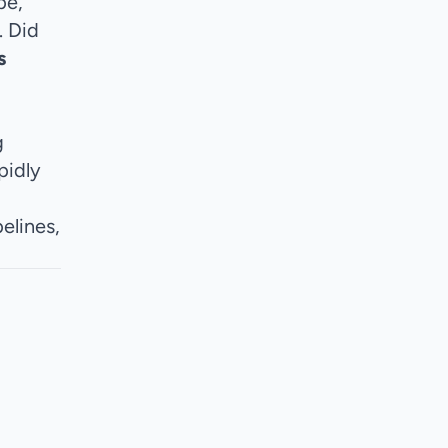
pe,
. Did
s
g
pidly
elines,