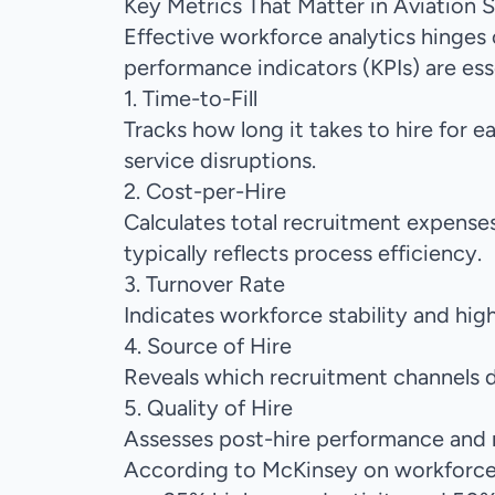
Key Metrics That Matter in Aviation S
Effective workforce analytics hinges 
performance indicators (KPIs) are essen
1. Time-to-Fill
Tracks how long it takes to hire for 
service disruptions.
2. Cost-per-Hire
Calculates total recruitment expenses
typically reflects process efficiency.
3. Turnover Rate
Indicates workforce stability and high
4. Source of Hire
Reveals which recruitment channels d
5. Quality of Hire
Assesses post-hire performance and 
According to
McKinsey on workforce 