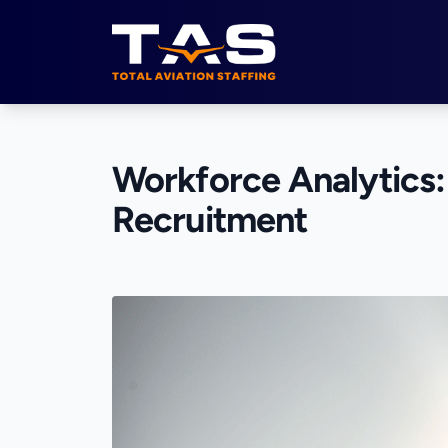
Total Aviation Staffing
Workforce Analytics: 
Recruitment