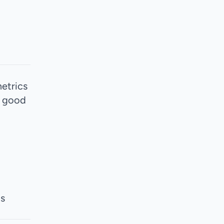
metrics
d good
ms