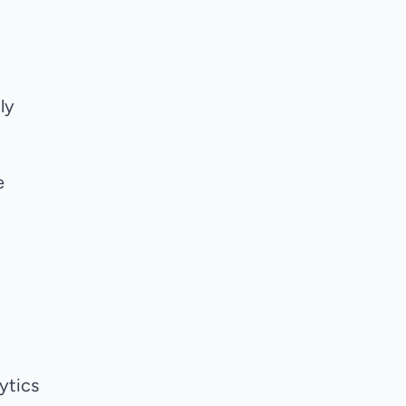
ly
e
ytics