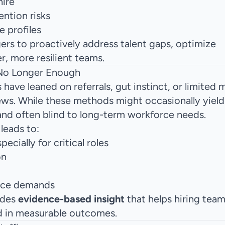
hire
ntion risks
e profiles
gers to proactively address talent gaps, optimize
r, more resilient teams.
 No Longer Enough
have leaned on referrals, gut instinct, or limited 
iews. While these methods might occasionally yiel
 and often blind to long-term workforce needs.
leads to:
specially for critical roles
on
orce demands
ides
evidence-based insight
that helps hiring tea
d in measurable outcomes.