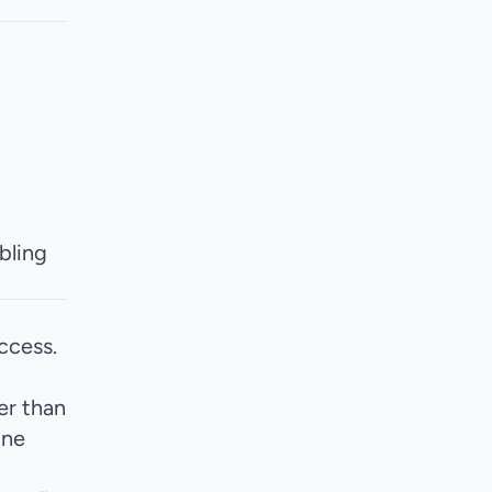
ling
ccess.
er than
one