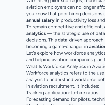
With rising pilot shortages, technici
aviation employers can no longer affo
you know that poor hiring decisions 
annual salary
in productivity loss an
To remain competitive and efficient, 
analytics
— the strategic use of data
decisions. This data-driven approach i
becoming a game-changer in
aviatio
Let’s explore how workforce analytics 
and helping aviation companies plan f
What Is Workforce Analytics in Aviat
Workforce analytics refers to the use 
analysis to understand workforce be
In aviation recruitment, it includes:
Tracking application-to-hire ratios
Forecasting demand for pilots, techn