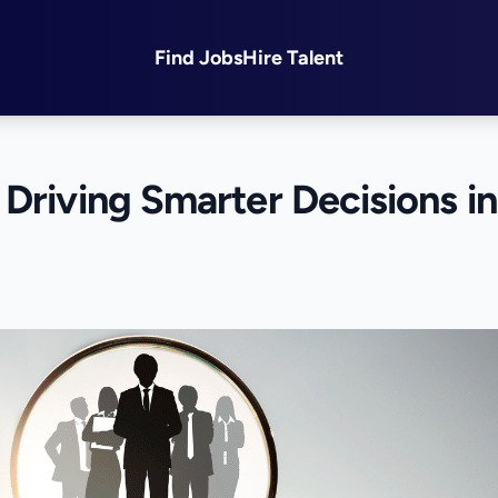
Find Jobs
Hire Talent
Driving Smarter Decisions in