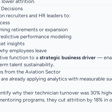
lower attrition.
 Decisions
n recruiters and HR leaders to:
ocess
ming retirements or expansion
redictive performance modeling
ket insights
 why employees leave
tive function to a
strategic business driver
— enab
rm talent sustainability.
s from the Aviation Sector
are already applying analytics with measurable su
identify why their technician turnover was 30% high
mentoring programs, they cut attrition by 18% in 