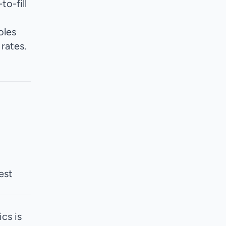
o-fill
oles
rates.
est
cs is