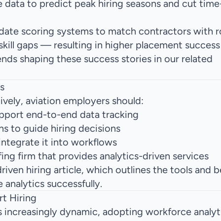
 data to predict peak hiring seasons and cut time-t
idate scoring systems to match contractors with r
kill gaps — resulting in higher placement success 
ends
shaping these success stories in our related
s
ively, aviation employers should:
pport end-to-end data tracking
s to guide hiring decisions
 integrate it into workflows
fing firm
that provides analytics-driven services
iven hiring article
, which outlines the tools and b
analytics successfully.
t Hiring
 increasingly dynamic, adopting workforce analyti