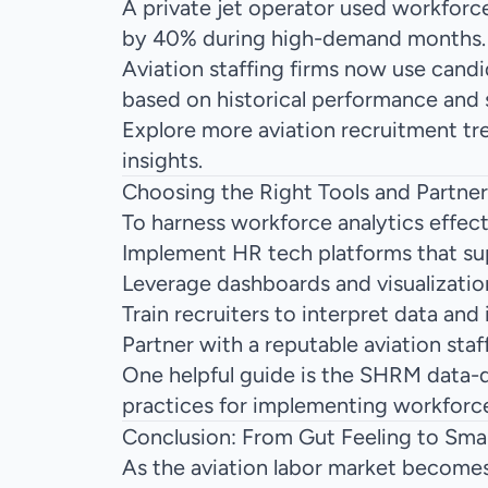
A private jet operator used workforce
by 40% during high-demand months.
Aviation staffing firms now use cand
based on historical performance and s
Explore more
aviation recruitment tr
insights.
Choosing the Right Tools and Partner
To harness workforce analytics effect
Implement HR tech platforms that su
Leverage dashboards and visualization
Train recruiters to interpret data and
Partner with a
reputable aviation staf
One helpful guide is the
SHRM data-dr
practices for implementing workforce 
Conclusion: From Gut Feeling to Smar
As the aviation labor market becomes