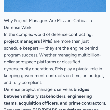
Why Project Managers Are Mission-Critical in
Defense Work
In the complex world of defense contracting,
project managers (PMs)
are more than just
schedule keepers — they are the engine behind
program success. Whether managing multibillion-
dollar aerospace platforms or classified
cybersecurity operations, PMs play a pivotal role in
keeping government contracts on time, on budget,
and fully compliant.
Defense project managers serve as
bridges
between military stakeholders, engineering
teams, acquisition officers, and prime contractors
.