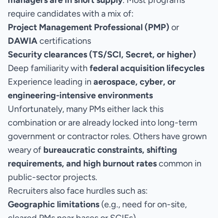
managers are in short supply
. Most programs
require candidates with a mix of:
Project Management Professional (PMP)
or
DAWIA
certifications
Security clearances (TS/SCI, Secret, or higher)
Deep familiarity with
federal acquisition lifecycles
Experience leading in
aerospace, cyber, or
engineering-intensive environments
Unfortunately, many PMs either lack this
combination or are already locked into long-term
government or contractor roles. Others have grown
weary of
bureaucratic constraints, shifting
requirements, and high burnout rates
common in
public-sector projects.
Recruiters also face hurdles such as:
Geographic limitations
(e.g., need for on-site,