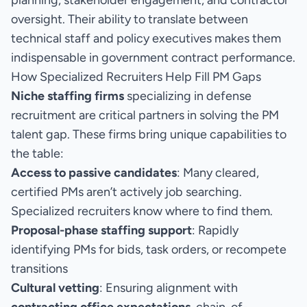
planning, stakeholder engagement, and contractor
oversight. Their ability to translate between
technical staff and policy executives makes them
indispensable in government contract performance.
How Specialized Recruiters Help Fill PM Gaps
Niche staffing firms
specializing in defense
recruitment are critical partners in solving the PM
talent gap. These firms bring unique capabilities to
the table:
Access to passive candidates
: Many cleared,
certified PMs aren’t actively job searching.
Specialized recruiters know where to find them.
Proposal-phase staffing support
: Rapidly
identifying PMs for bids, task orders, or recompete
transitions
Cultural vetting
: Ensuring alignment with