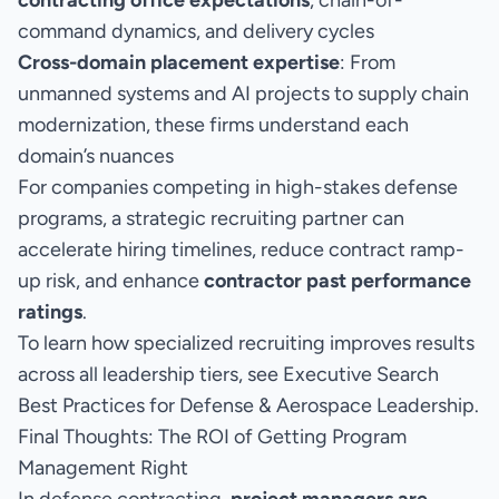
contracting office expectations
, chain-of-
command dynamics, and delivery cycles
Cross-domain placement expertise
: From
unmanned systems and AI projects to supply chain
modernization, these firms understand each
domain’s nuances
For companies competing in high-stakes defense
programs, a strategic recruiting partner can
accelerate hiring timelines, reduce contract ramp-
up risk, and enhance
contractor past performance
ratings
.
To learn how specialized recruiting improves results
across all leadership tiers, see
Executive Search
Best Practices for Defense & Aerospace Leadership.
Final Thoughts: The ROI of Getting Program
Management Right