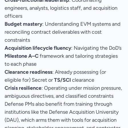
Cross-functional leadership
: Coordinating
engineers, analysts, logistics staff, and acquisition
officers
Budget mastery
: Understanding EVM systems and
reconciling contract deliverables with cost
constraints
Acquisition lifecycle fluency
: Navigating the DoD’s
Milestone A–C
framework and tailoring strategies
to each phase
Clearance readiness
: Already possessing (or
eligible for) Secret or
TS/SCI
clearance
Crisis resilience
: Operating under mission pressure,
ambiguous directives, and classified constraints
Defense PMs also benefit from training through
institutions like the Defense Acquisition University
(DAU), which arms them with tools for acquisition