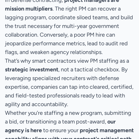
In defense contracting,
project managers are
mission multipliers
. The right PM can recover a
lagging program, coordinate siloed teams, and build
the trust necessary for multi-year government
collaboration. Conversely, a poor PM hire can
jeopardize performance metrics, lead to audit red
flags, and weaken agency relationships.
That’s why smart contractors view PM staffing as a
strategic investment
, not a tactical checkbox. By
leveraging specialized recruiters with defense
expertise, companies can tap into cleared, certified,
and field-tested professionals ready to lead with
agility and accountability.
Whether you’re staffing a new program, submitting
a bid, or transitioning a team post-award,
our
agency is here
to ensure your
project management