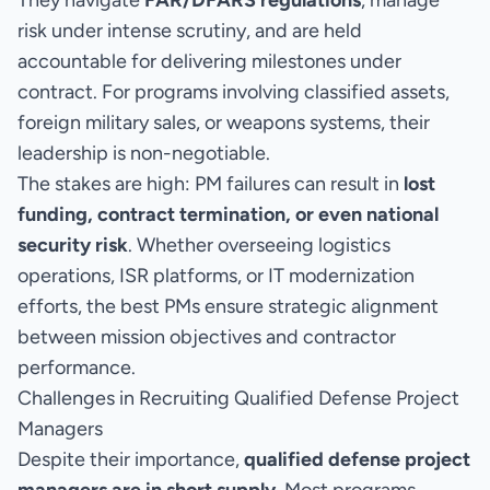
They navigate
FAR/DFARS regulations
, manage
risk under intense scrutiny, and are held
accountable for delivering milestones under
contract. For programs involving classified assets,
foreign military sales, or weapons systems, their
leadership is non-negotiable.
The stakes are high: PM failures can result in
lost
funding, contract termination, or even national
security risk
. Whether overseeing logistics
operations, ISR platforms, or IT modernization
efforts, the best PMs ensure strategic alignment
between mission objectives and contractor
performance.
Challenges in Recruiting Qualified Defense Project
Managers
Despite their importance,
qualified defense project