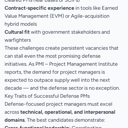
cleared PMs near bases or SCIFs)
Contract-specific experience
in tools like Earned
Value Management (EVM) or Agile-acquisition
hybrid models
Cultural fit
with government stakeholders and
warfighters
These challenges create persistent vacancies that
can stall even the most promising defense
initiatives. As PMI – Project Management Institute
reports, the demand for project managers is
expected to outpace supply well into the next
decade — and the defense sector is no exception.
Key Traits of Successful Defense PMs
Defense-focused project managers must excel
across
technical, operational, and interpersonal
domains
. The best candidates demonstrate: