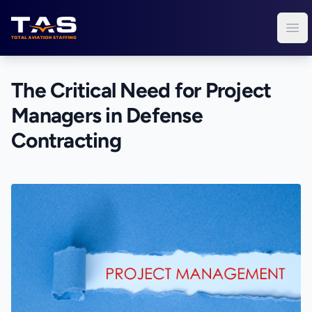
Total Aviation Staffing
Ope
The Critical Need for Project
Managers in Defense
Contracting