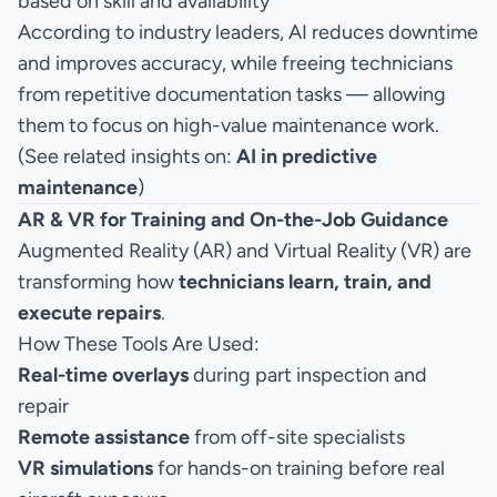
based on skill and availability
According to industry leaders, AI reduces downtime
and improves accuracy, while freeing technicians
from repetitive documentation tasks — allowing
them to focus on high-value maintenance work.
(See related insights on:
AI in predictive
maintenance
)
AR & VR for Training and On-the-Job Guidance
Augmented Reality (AR) and Virtual Reality (VR) are
transforming how
technicians learn, train, and
execute repairs
.
How These Tools Are Used:
Real-time overlays
during part inspection and
repair
Remote assistance
from off-site specialists
VR simulations
for hands-on training before real