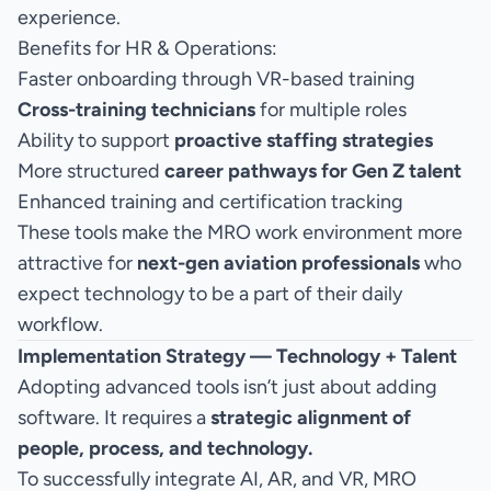
experience.
Benefits for HR & Operations:
Faster onboarding through VR-based training
Cross-training technicians
for multiple roles
Ability to support
proactive staffing strategies
More structured
career pathways for Gen Z talent
Enhanced training and certification tracking
These tools make the MRO work environment more
attractive for
next-gen aviation professionals
who
expect technology to be a part of their daily
workflow.
Implementation Strategy — Technology + Talent
Adopting advanced tools isn’t just about adding
software. It requires a
strategic alignment of
people, process, and technology.
To successfully integrate AI, AR, and VR, MRO