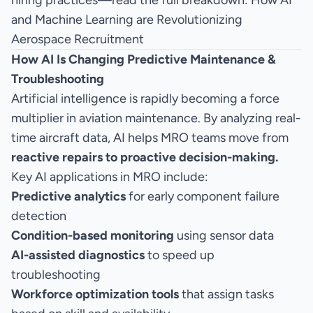
hiring practices—read the full breakdown:
How AI
and Machine Learning are Revolutionizing
Aerospace Recruitment
How AI Is Changing Predictive Maintenance &
Troubleshooting
Artificial intelligence is rapidly becoming a force
multiplier in aviation maintenance. By analyzing real-
time aircraft data, AI helps MRO teams move from
reactive repairs to proactive decision-making.
Key AI applications in MRO include:
Predictive analytics
for early component failure
detection
Condition-based monitoring
using sensor data
AI-assisted diagnostics
to speed up
troubleshooting
Workforce optimization tools
that assign tasks