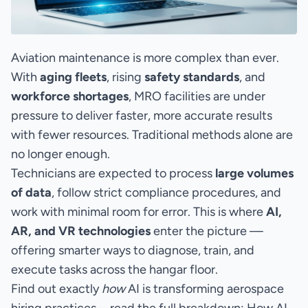
Aviation maintenance is more complex than ever.
With
aging fleets
, rising
safety standards
, and
workforce shortages
, MRO facilities are under
pressure to deliver faster, more accurate results
with fewer resources. Traditional methods alone are
no longer enough.
Technicians are expected to process
large volumes
of data
, follow strict compliance procedures, and
work with minimal room for error. This is where
AI,
AR, and VR technologies
enter the picture —
offering smarter ways to diagnose, train, and
execute tasks across the hangar floor.
Find out exactly
how
AI is transforming aerospace