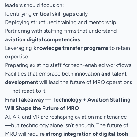
leaders should focus on:
Identifying
critical skill gaps
early
Deploying structured training and mentorship
Partnering with staffing firms that understand
aviation digital competencies
Leveraging
knowledge transfer programs
to retain
expertise
Preparing existing staff for tech-enabled workflows
Facilities that embrace both innovation
and talent
development
will lead the future of MRO operations
— not react to it.
Final Takeaway — Technology + Aviation Staffing
Will Shape the Future of MRO
AI, AR, and VR are reshaping aviation maintenance
—but technology alone isn’t enough. The future of
MRO will require
strong integration of digital tools