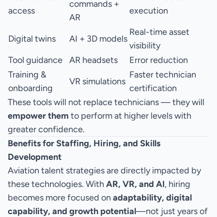
commands +
access
execution
AR
Real-time asset
Digital twins
AI + 3D models
visibility
Tool guidance
AR headsets
Error reduction
Training &
Faster technician
VR simulations
onboarding
certification
These tools will not replace technicians — they will
empower them
to perform at higher levels with
greater confidence.
Benefits for Staffing, Hiring, and Skills
Development
Aviation talent strategies are directly impacted by
these technologies. With
AR, VR, and AI
, hiring
becomes more focused on
adaptability, digital
capability, and growth potential
—not just years of