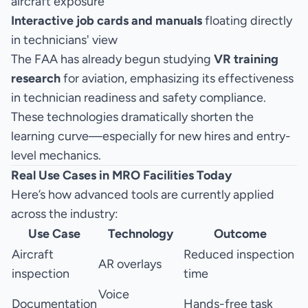
aircraft exposure
Interactive job cards and manuals
floating directly
in technicians' view
The FAA has already begun studying
VR training
research
for aviation, emphasizing its effectiveness
in technician readiness and safety compliance.
These technologies dramatically shorten the
learning curve—especially for new hires and entry-
level mechanics.
Real Use Cases in MRO Facilities Today
Here’s how advanced tools are currently applied
across the industry:
Use Case
Technology
Outcome
Aircraft
Reduced inspection
AR overlays
inspection
time
Voice
Documentation
Hands-free task