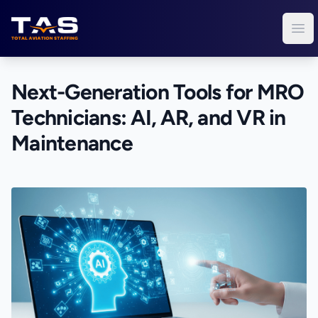
Total Aviation Staffing
Ope
Next-Generation Tools for MRO
Technicians: AI, AR, and VR in
Maintenance