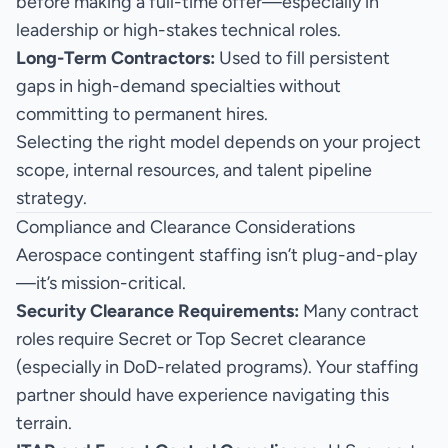
before making a full-time offer—especially in
leadership or high-stakes technical roles.
Long-Term Contractors:
Used to fill persistent
gaps in high-demand specialties without
committing to permanent hires.
Selecting the right model depends on your project
scope, internal resources, and talent pipeline
strategy.
Compliance and Clearance Considerations
Aerospace contingent staffing isn’t plug-and-play
—it’s mission-critical.
Security Clearance Requirements:
Many contract
roles require Secret or Top Secret clearance
(especially in DoD-related programs). Your staffing
partner should have experience navigating this
terrain.