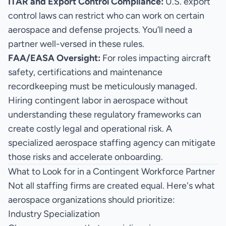
ITAR and Export Control Compliance:
U.S. export
control laws can restrict who can work on certain
aerospace and defense projects. You’ll need a
partner well-versed in these rules.
FAA/EASA Oversight:
For roles impacting aircraft
safety, certifications and maintenance
recordkeeping must be meticulously managed.
Hiring contingent labor in aerospace without
understanding these regulatory frameworks can
create costly legal and operational risk. A
specialized
aerospace staffing agency
can mitigate
those risks and accelerate onboarding.
What to Look for in a Contingent Workforce Partner
Not all staffing firms are created equal. Here's what
aerospace organizations should prioritize:
Industry Specialization