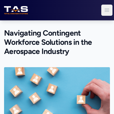
Total Aviation Staffing
Ope
Navigating Contingent
Workforce Solutions in the
Aerospace Industry