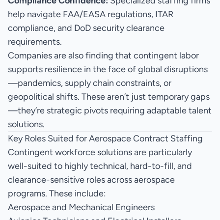
Compliance Confidence:
Specialized staffing firms
help navigate FAA/EASA regulations, ITAR
compliance, and DoD security clearance
requirements.
Companies are also finding that contingent labor
supports resilience in the face of global disruptions
—pandemics, supply chain constraints, or
geopolitical shifts. These aren’t just temporary gaps
—they’re strategic pivots requiring adaptable talent
solutions.
Key Roles Suited for Aerospace Contract Staffing
Contingent workforce solutions are particularly
well-suited to highly technical, hard-to-fill, and
clearance-sensitive roles across aerospace
programs. These include:
Aerospace and Mechanical Engineers