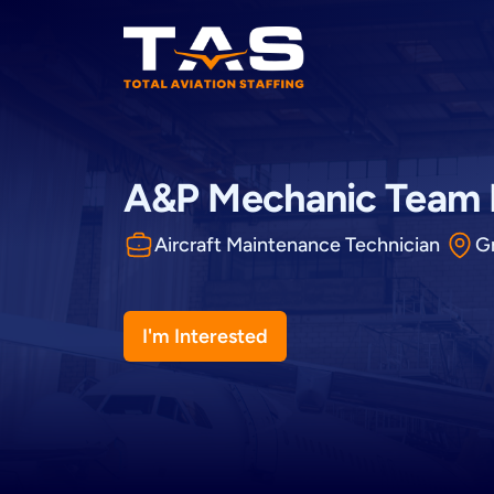
Total Aviation Staffing
A&P Mechanic Team
Aircraft Maintenance Technician
G
I'm Interested