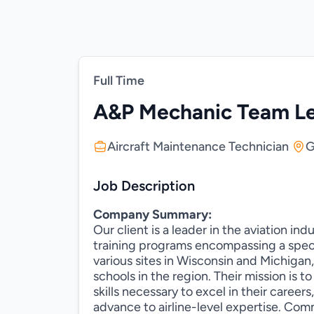
Full Time
A&P Mechanic Team L
Aircraft Maintenance Technician
G
Job Description
Company Summary:
Our client is a leader in the aviation in
training programs encompassing a spect
various sites in Wisconsin and Michigan,
schools in the region. Their mission is t
skills necessary to excel in their career
advance to airline-level expertise. Com