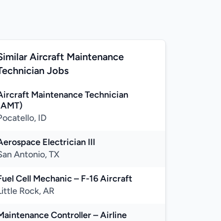
Similar Aircraft Maintenance
Technician Jobs
Aircraft Maintenance Technician
(AMT)
Pocatello, ID
Aerospace Electrician III
San Antonio, TX
Fuel Cell Mechanic – F-16 Aircraft
Little Rock, AR
Maintenance Controller – Airline