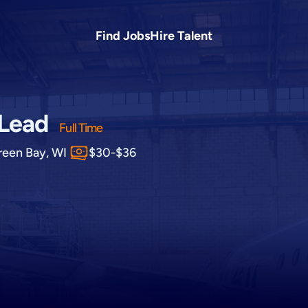
Find Jobs
Hire Talent
 Lead
Full Time
reen Bay, WI
$30-$36