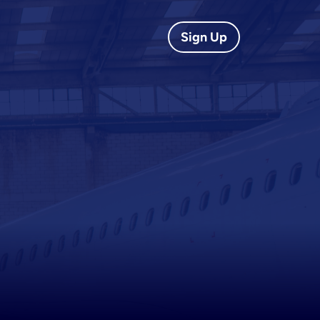
Sign Up