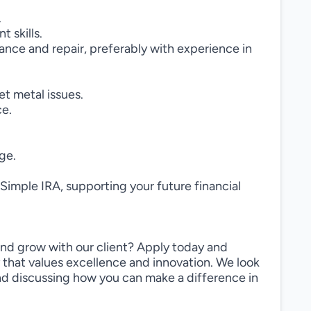
.
 skills.
ance and repair, preferably with experience in
et metal issues.
ce.
ge.
Simple IRA, supporting your future financial
and grow with our client? Apply today and
 that values excellence and innovation. We look
and discussing how you can make a difference in