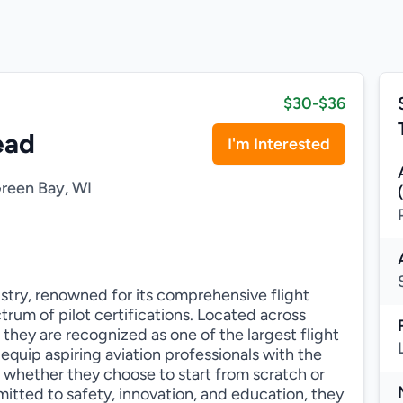
$30-$36
ead
I'm Interested
reen Bay, WI
dustry, renowned for its comprehensive flight
rum of pilot certifications. Located across
 they are recognized as one of the largest flight
o equip aspiring aviation professionals with the
s, whether they choose to start from scratch or
mitted to safety, innovation, and education, they