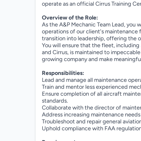
operate as an official Cirrus Training Ce
Overview of the Role:
As the A&P Mechanic Team Lead, you will
operations of our client's maintenance fac
transition into leadership, offering the
You will ensure that the fleet, including 
and Cirrus, is maintained to impeccable 
growing company and make meaningful 
Responsibilities:
Lead and manage all maintenance operat
Train and mentor less experienced mech
Ensure completion of all aircraft main
standards.
Collaborate with the director of mainte
Address increasing maintenance needs as
Troubleshoot and repair general aviation
Uphold compliance with FAA regulations 