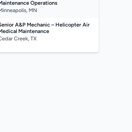
Maintenance Operations
Minneapolis, MN
Senior A&P Mechanic – Helicopter Air
Medical Maintenance
Cedar Creek, TX