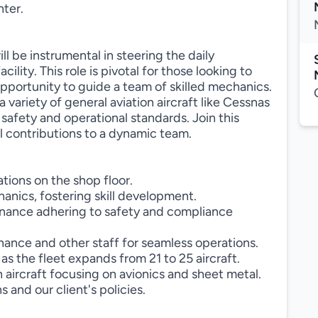
nter.
 be instrumental in steering the daily
ility. This role is pivotal for those looking to
 opportunity to guide a team of skilled mechanics.
a variety of general aviation aircraft like Cessnas
safety and operational standards. Join this
contributions to a dynamic team.
ions on the shop floor.
anics, fostering skill development.
tenance adhering to safety and compliance
nance and other staff for seamless operations.
 the fleet expands from 21 to 25 aircraft.
 aircraft focusing on avionics and sheet metal.
and our client's policies.