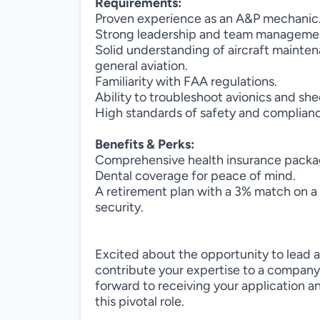
Requirements:
Proven experience as an A&P mechanic
Strong leadership and team management
Solid understanding of aircraft mainten
general aviation.
Familiarity with FAA regulations.
Ability to troubleshoot avionics and she
High standards of safety and complian
Benefits & Perks:
Comprehensive health insurance packa
Dental coverage for peace of mind.
A retirement plan with a 3% match on a 
security.
Excited about the opportunity to lead 
contribute your expertise to a company
forward to receiving your application 
this pivotal role.