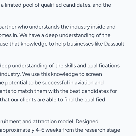
 a limited pool of qualified candidates, and the
partner who understands the industry inside and
 comes in. We have a deep understanding of the
 use that knowledge to help businesses like Dassault
eep understanding of the skills and qualifications
s industry. We use this knowledge to screen
 potential to be successful in aviation and
ients to match them with the best candidates for
hat our clients are able to find the qualified
ruitment and attraction model. Designed
ok approximately 4-6 weeks from the research stage