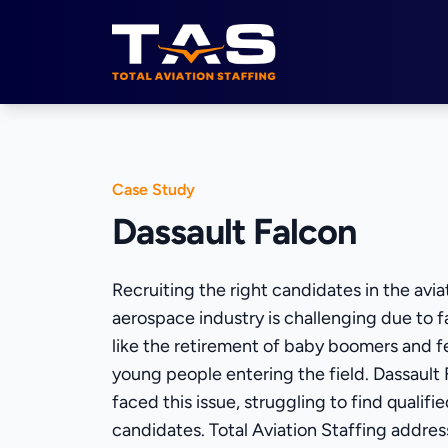
Total Aviation Staffing
Case Study
Dassault Falcon
Recruiting the right candidates in the avia
aerospace industry is challenging due to f
like the retirement of baby boomers and 
young people entering the field. Dassault
faced this issue, struggling to find qualifi
candidates. Total Aviation Staffing addres