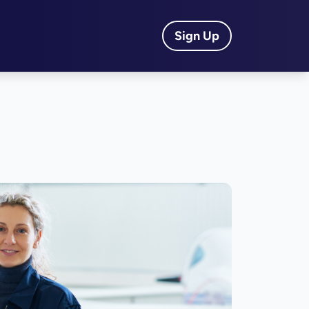
Sign Up