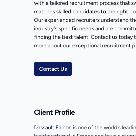
with a tailored recruitment process that sw
matches skilled candidates to the right pos
Our experienced recruiters understand th
industry's specific needs and are committ
finding the best talent. Contact us today t
more about our exceptional recruitment p
Contact Us
Client Profile
Dassault Falcon
is one of the world’s leadi