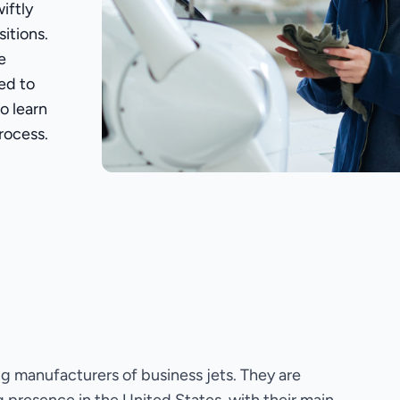
iftly
itions.
e
ed to
o learn
rocess.
ng manufacturers of business jets. They are