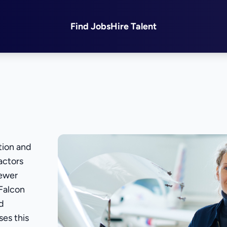
Find Jobs
Hire Talent
tion and
actors
fewer
 Falcon
ed
ses this