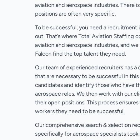
aviation and aerospace industries. There is
positions are often very specific.
To be successful, you need a recruitment 
out. That’s where Total Aviation Staffing
aviation and aerospace industries, and we
Falcon find the top talent they need.
Our team of experienced recruiters has a d
that are necessary to be successful in thi
candidates and identify those who have the
aerospace roles. We then work with our cl
their open positions. This process ensures t
workers they need to be successful.
Our comprehensive search & selection rec
specifically for aerospace specialists to