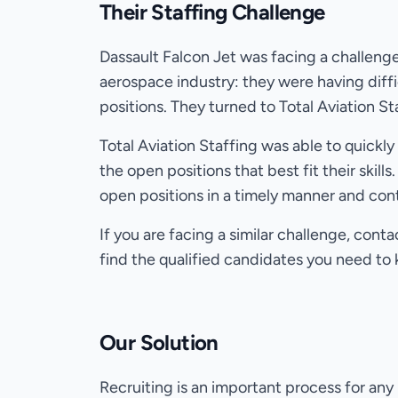
Their Staffing Challenge
Dassault Falcon Jet was facing a challen
aerospace industry: they were having diffi
positions. They turned to Total Aviation St
Total Aviation Staffing was able to quickl
the open positions that best fit their skills.
open positions in a timely manner and con
If you are facing a similar challenge, cont
find the qualified candidates you need to
Our Solution
Recruiting is an important process for any 