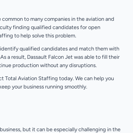
ge common to many companies in the aviation and
culty finding qualified candidates for open
affing to help solve this problem.
y identify qualified candidates and match them with
 As a result, Dassault Falcon Jet was able to fill their
tinue production without any disruptions.
act Total Aviation Staffing today. We can help you
 keep your business running smoothly.
business, but it can be especially challenging in the