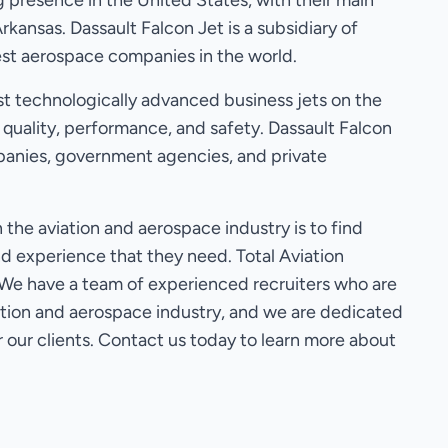
 presence in the United States, with their main
Arkansas. Dassault Falcon Jet is a subsidiary of
gest aerospace companies in the world.
t technologically advanced business jets on the
 quality, performance, and safety. Dassault Falcon
anies, government agencies, and private
the aviation and aerospace industry is to find
nd experience that they need. Total Aviation
. We have a team of experienced recruiters who are
iation and aerospace industry, and we are dedicated
r our clients. Contact us today to learn more about