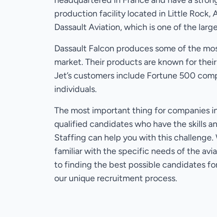
headquartered in France and have a strong
production facility located in Little Rock, 
Dassault Aviation, which is one of the lar
Dassault Falcon produces some of the mos
market. Their products are known for their
Jet’s customers include Fortune 500 comp
individuals.
The most important thing for companies in 
qualified candidates who have the skills a
Staffing can help you with this challenge
familiar with the specific needs of the av
to finding the best possible candidates fo
our unique recruitment process.