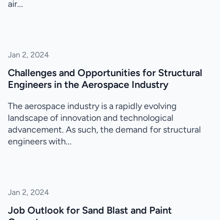
air...
Jan 2, 2024
Challenges and Opportunities for Structural
Engineers in the Aerospace Industry
The aerospace industry is a rapidly evolving
landscape of innovation and technological
advancement. As such, the demand for structural
engineers with...
Jan 2, 2024
Job Outlook for Sand Blast and Paint