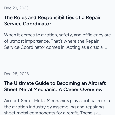
Dec 29, 2023
The Roles and Responsibilities of a Repair
Service Coordinator
When it comes to aviation, safety, and efficiency are
of utmost importance. That’s where the Repair
Service Coordinator comes in. Acting as a crucial...
Dec 28, 2023
The Ultimate Guide to Becoming an Aircraft
Sheet Metal Mechanic: A Career Overview
Aircraft Sheet Metal Mechanics play a critical role in
the aviation industry by assembling and repairing
sheet metal components for aircraft. These sk...