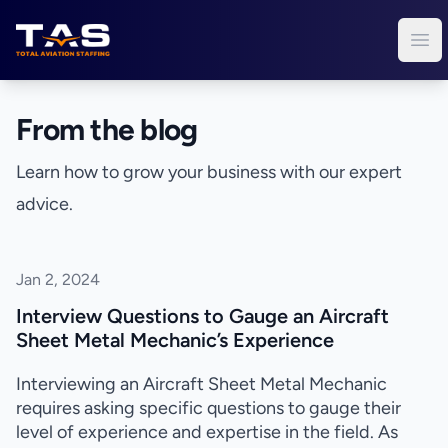
Total Aviation Staffing
Ope
From the blog
Learn how to grow your business with our expert
advice.
Jan 2, 2024
Interview Questions to Gauge an Aircraft
Sheet Metal Mechanic’s Experience
Interviewing an Aircraft Sheet Metal Mechanic
requires asking specific questions to gauge their
level of experience and expertise in the field. As