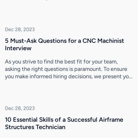
Dec 28, 2023
5 Must-Ask Questions for a CNC Machinist
Interview
As you strive to find the best fit for your team,
asking the right questions is paramount. To ensure
you make informed hiring decisions, we present yo...
Dec 28, 2023
10 Essential Skills of a Successful Airframe
Structures Technician