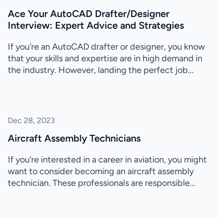
Ace Your AutoCAD Drafter/Designer
Interview: Expert Advice and Strategies
If you’re an AutoCAD drafter or designer, you know
that your skills and expertise are in high demand in
the industry. However, landing the perfect job...
Dec 28, 2023
Aircraft Assembly Technicians
If you’re interested in a career in aviation, you might
want to consider becoming an aircraft assembly
technician. These professionals are responsible...