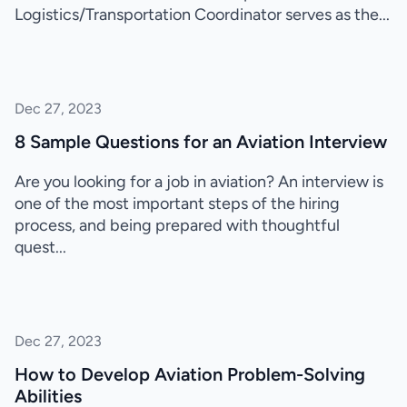
Logistics/Transportation Coordinator serves as the...
Dec 27, 2023
8 Sample Questions for an Aviation Interview
Are you looking for a job in aviation? An interview is
one of the most important steps of the hiring
process, and being prepared with thoughtful
quest...
Dec 27, 2023
How to Develop Aviation Problem-Solving
Abilities