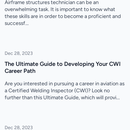
Airframe structures technician can be an
overwhelming task. It is important to know what
these skills are in order to become a proficient and
successf...
Dec 28, 2023
The Ultimate Guide to Developing Your CWI
Career Path
Are you interested in pursuing a career in aviation as
a Certified Welding Inspector (CWI)? Look no
further than this Ultimate Guide, which will provi...
Dec 28, 2023