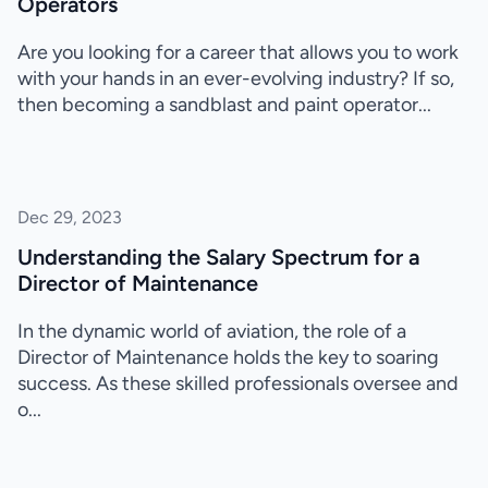
Operators
Are you looking for a career that allows you to work
with your hands in an ever-evolving industry? If so,
then becoming a sandblast and paint operator...
Dec 29, 2023
Understanding the Salary Spectrum for a
Director of Maintenance
In the dynamic world of aviation, the role of a
Director of Maintenance holds the key to soaring
success. As these skilled professionals oversee and
o...