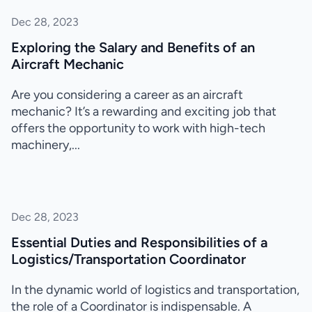
Dec 28, 2023
Exploring the Salary and Benefits of an
Aircraft Mechanic
Are you considering a career as an aircraft
mechanic? It’s a rewarding and exciting job that
offers the opportunity to work with high-tech
machinery,...
Dec 28, 2023
Essential Duties and Responsibilities of a
Logistics/Transportation Coordinator
In the dynamic world of logistics and transportation,
the role of a Coordinator is indispensable. A