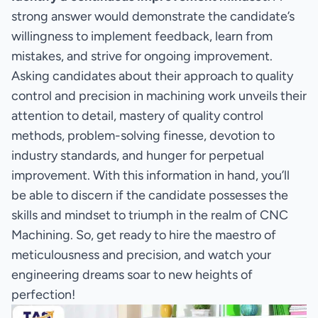
strong answer would demonstrate the candidate’s
willingness to implement feedback, learn from
mistakes, and strive for ongoing improvement.
Asking candidates about their approach to quality
control and precision in machining work unveils their
attention to detail, mastery of quality control
methods, problem-solving finesse, devotion to
industry standards, and hunger for perpetual
improvement. With this information in hand, you’ll
be able to discern if the candidate possesses the
skills and mindset to triumph in the realm of CNC
Machining. So, get ready to hire the maestro of
meticulousness and precision, and watch your
engineering dreams soar to new heights of
perfection!