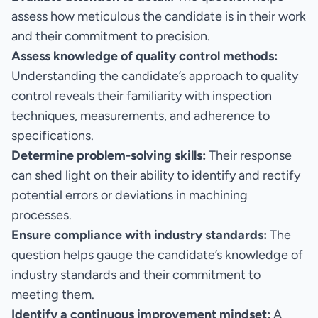
assess how meticulous the candidate is in their work
and their commitment to precision.
Assess knowledge of quality control methods:
Understanding the candidate’s approach to quality
control reveals their familiarity with inspection
techniques, measurements, and adherence to
specifications.
Determine problem-solving skills:
Their response
can shed light on their ability to identify and rectify
potential errors or deviations in machining
processes.
Ensure compliance with industry standards:
The
question helps gauge the candidate’s knowledge of
industry standards and their commitment to
meeting them.
Identify a continuous improvement mindset:
A