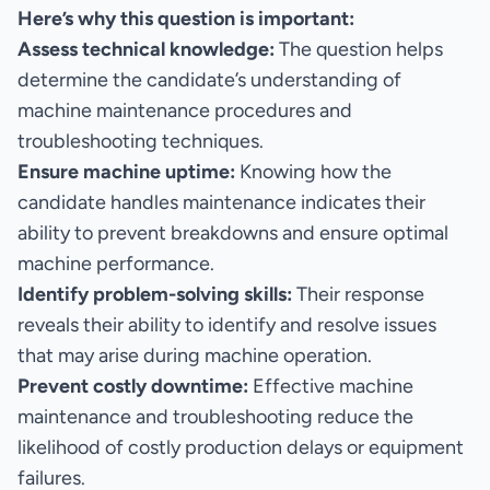
Here’s why this question is important:
Assess technical knowledge:
The question helps
determine the candidate’s understanding of
machine maintenance procedures and
troubleshooting techniques.
Ensure machine uptime:
Knowing how the
candidate handles maintenance indicates their
ability to prevent breakdowns and ensure optimal
machine performance.
Identify problem-solving skills:
Their response
reveals their ability to identify and resolve issues
that may arise during machine operation.
Prevent costly downtime:
Effective machine
maintenance and troubleshooting reduce the
likelihood of costly production delays or equipment
failures.