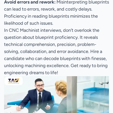
Avoid errors and rework:
Misinterpreting blueprints
can lead to errors, rework, and costly delays.
Proficiency in reading blueprints minimizes the
likelihood of such issues.
In CNC Machinist interviews, don’t overlook the
question about blueprint proficiency. It reveals
technical comprehension, precision, problem-
solving, collaboration, and error avoidance. Hire a
candidate who can decode blueprints with finesse,
unlocking machining excellence. Get ready to bring
engineering dreams to life!