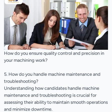
How do you ensure quality control and precision in
your machining work?
5. How do you handle machine maintenance and
troubleshooting?
Understanding how candidates handle machine
maintenance and troubleshooting is crucial for
assessing their ability to maintain smooth operations
and minimize downtime.