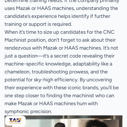
Determine training needs: If the company primarily
uses Mazak or HAAS machines, understanding the
candidate’s experience helps identify if further
training or support is required.
When it’s time to size up candidates for the CNC
Machinist position, don’t forget to ask about their
rendezvous with Mazak or HAAS machines. It’s not
just a question—it’s a secret code revealing their
machine-specific knowledge, adaptability like a
chameleon, troubleshooting prowess, and the
potential for sky-high efficiency. By uncovering
their experience with these iconic brands, you’ll be
one step closer to finding the machinist who can
make Mazak or HAAS machines hum with
symphonic precision.