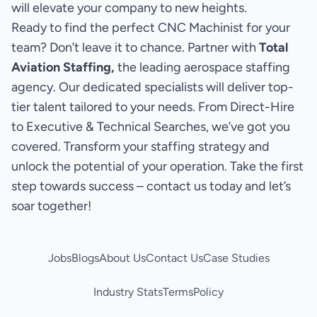
will elevate your company to new heights.
Ready to find the perfect CNC Machinist for your
team? Don’t leave it to chance. Partner with
Total
Aviation Staffing,
the leading aerospace staffing
agency. Our dedicated specialists will deliver top-
tier talent tailored to your needs. From Direct-Hire
to Executive & Technical Searches, we’ve got you
covered. Transform your staffing strategy and
unlock the potential of your operation. Take the first
step towards success – contact us today and let’s
soar together!
Jobs
Blogs
About Us
Contact Us
Case Studies
Industry Stats
Terms
Policy