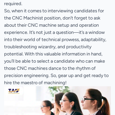
required.
So, when it comes to interviewing candidates for
the CNC Machinist position, don’t forget to ask
about their CNC machine setup and operation
experience. It’s not just a question—it’s a window
into their world of technical prowess, adaptability,
troubleshooting wizardry, and productivity
potential. With this valuable information in hand,
you’ll be able to select a candidate who can make
those CNC machines dance to the rhythm of
precision engineering. So, gear up and get ready to
hire the maestro of machining!