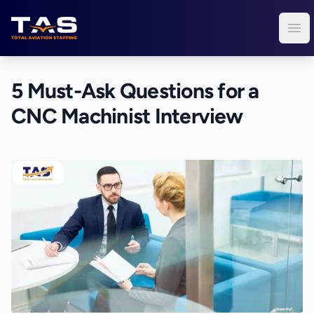
Total Aviation Staffing
Ope
5 Must-Ask Questions for a
CNC Machinist Interview