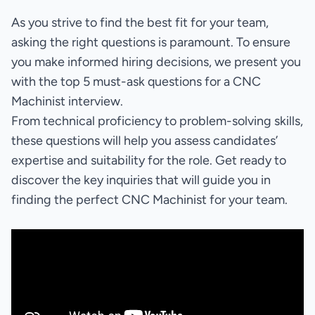
As you strive to find the best fit for your team,
asking the right questions is paramount. To ensure
you make informed hiring decisions, we present you
with the top 5 must-ask questions for a CNC
Machinist interview.
From technical proficiency to problem-solving skills,
these questions will help you assess candidates’
expertise and suitability for the role. Get ready to
discover the key inquiries that will guide you in
finding the perfect CNC Machinist for your team.