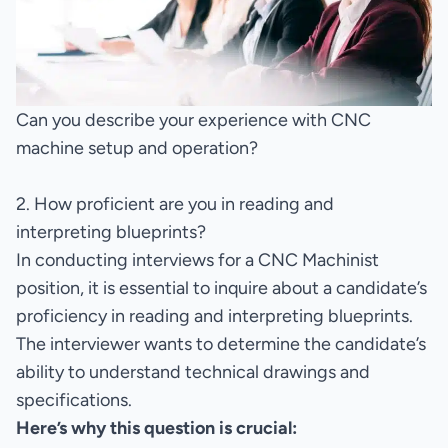
Can you describe your experience with CNC
machine setup and operation?
2. How proficient are you in reading and
interpreting blueprints?
In conducting interviews for a CNC Machinist
position, it is essential to inquire about a candidate’s
proficiency in reading and interpreting blueprints.
The interviewer wants to determine the candidate’s
ability to understand technical drawings and
specifications.
Here’s why this question is crucial: