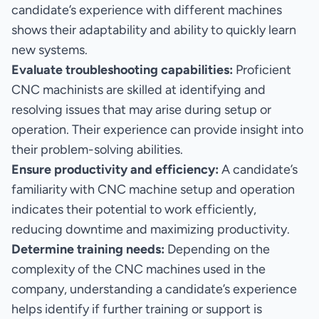
candidate’s experience with different machines
shows their adaptability and ability to quickly learn
new systems.
Evaluate troubleshooting capabilities:
Proficient
CNC machinists are skilled at identifying and
resolving issues that may arise during setup or
operation. Their experience can provide insight into
their problem-solving abilities.
Ensure productivity and efficiency:
A candidate’s
familiarity with CNC machine setup and operation
indicates their potential to work efficiently,
reducing downtime and maximizing productivity.
Determine training needs:
Depending on the
complexity of the CNC machines used in the
company, understanding a candidate’s experience
helps identify if further training or support is