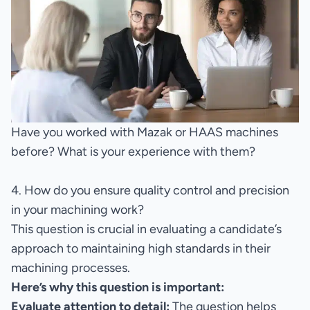
Have you worked with Mazak or HAAS machines
before? What is your experience with them?
4. How do you ensure quality control and precision
in your machining work?
This question is crucial in evaluating a candidate’s
approach to maintaining high standards in their
machining processes.
Here’s why this question is important:
Evaluate attention to detail:
The question helps