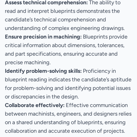
Assess technical comprehension:
The ability to
read and interpret blueprints demonstrates the
candidate’s technical comprehension and
understanding of complex engineering drawings.
Ensure precision in machining:
Blueprints provide
critical information about dimensions, tolerances,
and part specifications, ensuring accurate and
precise machining.
Identify problem-solving skills:
Proficiency in
blueprint reading indicates the candidate’s aptitude
for problem-solving and identifying potential issues
or discrepancies in the design.
Collaborate effectively:
Effective communication
between machinists, engineers, and designers relies
on a shared understanding of blueprints, ensuring
collaboration and accurate execution of projects.