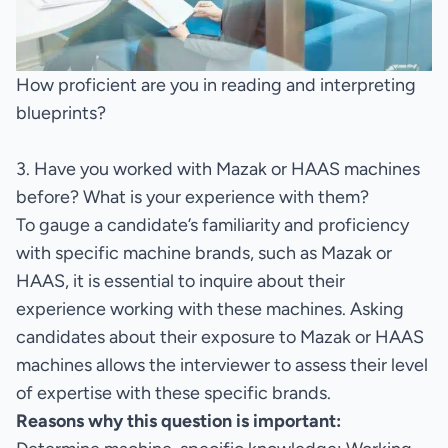
How proficient are you in reading and interpreting
blueprints?
3. Have you worked with Mazak or HAAS machines
before? What is your experience with them?
To gauge a candidate’s familiarity and proficiency
with specific machine brands, such as Mazak or
HAAS, it is essential to inquire about their
experience working with these machines. Asking
candidates about their exposure to Mazak or HAAS
machines allows the interviewer to assess their level
of expertise with these specific brands.
Reasons why this question is important: