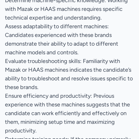
Determine machine-specific knowledge: Working
with Mazak or HAAS machines requires specific
technical expertise and understanding.
Assess adaptability to different machines:
Candidates experienced with these brands
demonstrate their ability to adapt to different
machine models and controls.
Evaluate troubleshooting skills: Familiarity with
Mazak or HAAS machines indicates the candidate’s
ability to troubleshoot and resolve issues specific to
these brands.
Ensure efficiency and productivity: Previous
experience with these machines suggests that the
candidate can work efficiently and effectively on
them, minimizing setup time and maximizing
productivity.