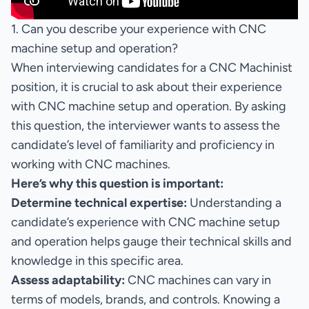
1. Can you describe your experience with CNC
machine setup and operation?
When interviewing candidates for a CNC Machinist
position, it is crucial to ask about their experience
with CNC machine setup and operation. By asking
this question, the interviewer wants to assess the
candidate’s level of familiarity and proficiency in
working with CNC machines.
Here’s why this question is important:
Determine technical expertise:
Understanding a
candidate’s experience with CNC machine setup
and operation helps gauge their technical skills and
knowledge in this specific area.
Assess adaptability:
CNC machines can vary in
terms of models, brands, and controls. Knowing a