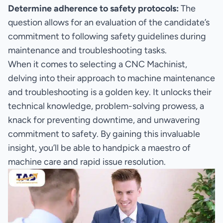
Determine adherence to safety protocols:
The
question allows for an evaluation of the candidate’s
commitment to following safety guidelines during
maintenance and troubleshooting tasks.
When it comes to selecting a CNC Machinist,
delving into their approach to machine maintenance
and troubleshooting is a golden key. It unlocks their
technical knowledge, problem-solving prowess, a
knack for preventing downtime, and unwavering
commitment to safety. By gaining this invaluable
insight, you’ll be able to handpick a maestro of
machine care and rapid issue resolution.