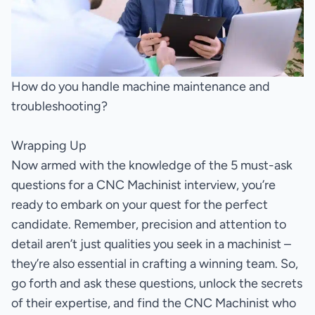
How do you handle machine maintenance and
troubleshooting?
Wrapping Up
Now armed with the knowledge of the 5 must-ask
questions for a CNC Machinist interview, you’re
ready to embark on your quest for the perfect
candidate. Remember, precision and attention to
detail aren’t just qualities you seek in a machinist –
they’re also essential in crafting a winning team. So,
go forth and ask these questions, unlock the secrets
of their expertise, and find the CNC Machinist who