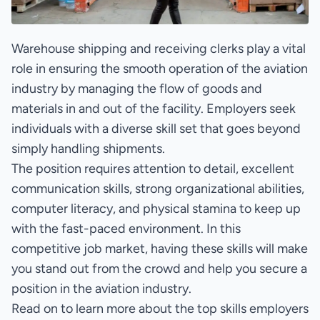
Warehouse shipping and receiving clerks play a vital
role in ensuring the smooth operation of the aviation
industry by managing the flow of goods and
materials in and out of the facility. Employers seek
individuals with a diverse skill set that goes beyond
simply handling shipments.
The position requires attention to detail, excellent
communication skills, strong organizational abilities,
computer literacy, and physical stamina to keep up
with the fast-paced environment. In this
competitive job market, having these skills will make
you stand out from the crowd and help you secure a
position in the aviation industry.
Read on to learn more about the top skills employers