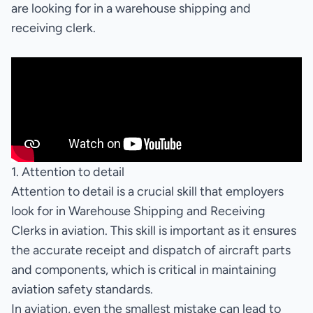
are looking for in a warehouse shipping and
receiving clerk.
1. Attention to detail
Attention to detail is a crucial skill that employers
look for in Warehouse Shipping and Receiving
Clerks in aviation. This skill is important as it ensures
the accurate receipt and dispatch of aircraft parts
and components, which is critical in maintaining
aviation safety standards.
In aviation, even the smallest mistake can lead to