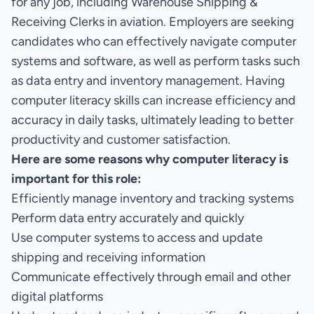
for any job, including Warehouse Shipping &
Receiving Clerks in aviation. Employers are seeking
candidates who can effectively navigate computer
systems and software, as well as perform tasks such
as data entry and inventory management. Having
computer literacy skills can increase efficiency and
accuracy in daily tasks, ultimately leading to better
productivity and customer satisfaction.
Here are some reasons why computer literacy is
important for this role:
Efficiently manage inventory and tracking systems
Perform data entry accurately and quickly
Use computer systems to access and update
shipping and receiving information
Communicate effectively through email and other
digital platforms