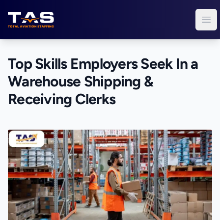
Total Aviation Staffing
Ope
Top Skills Employers Seek In a
Warehouse Shipping &
Receiving Clerks