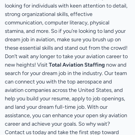
looking for individuals with keen attention to detail,
strong organizational skills, effective
communication, computer literacy, physical
stamina, and more. So if you’re looking to land your
dream job in aviation, make sure you brush up on
these essential skills and stand out from the crowd!
Don’t wait any longer to take your aviation career to
new heights! Visit
Total Aviation Staffing
now and
search for your dream job in the industry. Our team
can connect you with the top aerospace and
aviation companies across the United States, and
help you build your resume, apply to job openings,
and land your dream full-time job. With our
assistance, you can enhance your open sky aviation
career and achieve your goals. So why wait?
Contact us today and take the first step toward