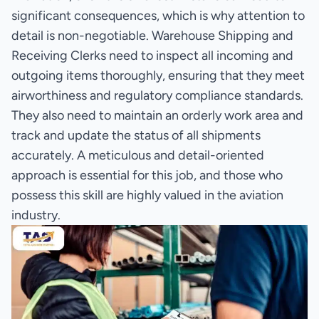
significant consequences, which is why attention to
detail is non-negotiable. Warehouse Shipping and
Receiving Clerks need to inspect all incoming and
outgoing items thoroughly, ensuring that they meet
airworthiness and regulatory compliance standards.
They also need to maintain an orderly work area and
track and update the status of all shipments
accurately. A meticulous and detail-oriented
approach is essential for this job, and those who
possess this skill are highly valued in the aviation
industry.