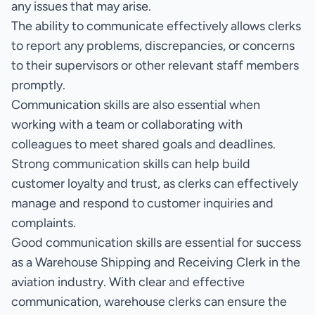
any issues that may arise.
The ability to communicate effectively allows clerks
to report any problems, discrepancies, or concerns
to their supervisors or other relevant staff members
promptly.
Communication skills are also essential when
working with a team or collaborating with
colleagues to meet shared goals and deadlines.
Strong communication skills can help build
customer loyalty and trust, as clerks can effectively
manage and respond to customer inquiries and
complaints.
Good communication skills are essential for success
as a Warehouse Shipping and Receiving Clerk in the
aviation industry. With clear and effective
communication, warehouse clerks can ensure the