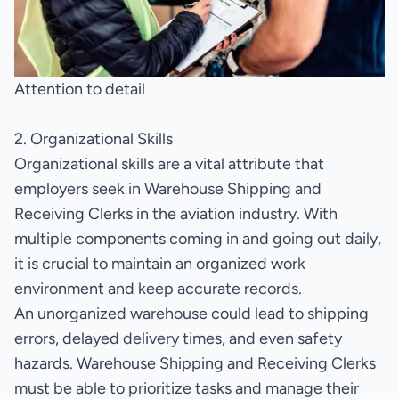
Attention to detail
2. Organizational Skills
Organizational skills are a vital attribute that
employers seek in Warehouse Shipping and
Receiving Clerks in the aviation industry. With
multiple components coming in and going out daily,
it is crucial to maintain an organized work
environment and keep accurate records.
An unorganized warehouse could lead to shipping
errors, delayed delivery times, and even safety
hazards. Warehouse Shipping and Receiving Clerks
must be able to prioritize tasks and manage their