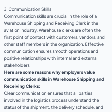
3. Communication Skills
Communication skills are crucial in the role of a
Warehouse Shipping and Receiving Clerk in the
aviation industry. Warehouse clerks are often the
first point of contact with customers, vendors, and
other staff members in the organization. Effective
communication ensures smooth operations and
positive relationships with internal and external
stakeholders.
Here are some reasons why employers value
communication skills in Warehouse Shipping and
Receiving Clerks:
Clear communication ensures that all parties
involved in the logistics process understand the
status of the shipment, the delivery schedule, and