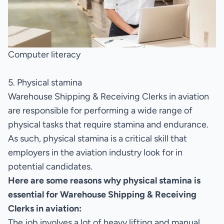
Computer literacy
5. Physical stamina
Warehouse Shipping & Receiving Clerks in aviation
are responsible for performing a wide range of
physical tasks that require stamina and endurance.
As such, physical stamina is a critical skill that
employers in the aviation industry look for in
potential candidates.
Here are some reasons why physical stamina is
essential for Warehouse Shipping & Receiving
Clerks in aviation:
The job involves a lot of heavy lifting and manual