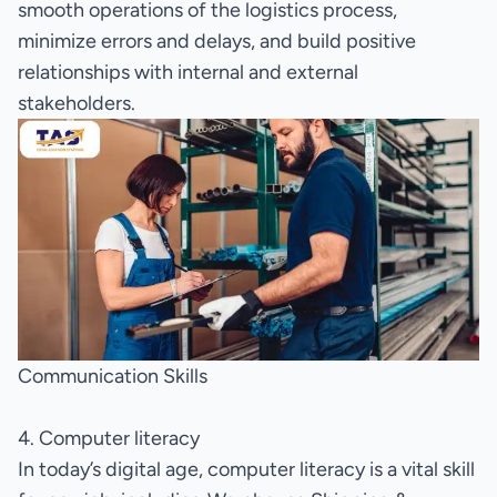
smooth operations of the logistics process,
minimize errors and delays, and build positive
relationships with internal and external
stakeholders.
Communication Skills
4. Computer literacy
In today’s digital age, computer literacy is a vital skill