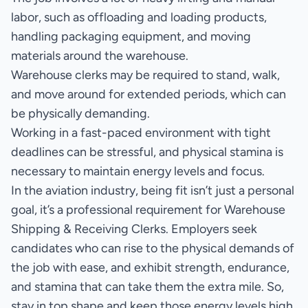
labor, such as offloading and loading products,
handling packaging equipment, and moving
materials around the warehouse.
Warehouse clerks may be required to stand, walk,
and move around for extended periods, which can
be physically demanding.
Working in a fast-paced environment with tight
deadlines can be stressful, and physical stamina is
necessary to maintain energy levels and focus.
In the aviation industry, being fit isn’t just a personal
goal, it’s a professional requirement for Warehouse
Shipping & Receiving Clerks. Employers seek
candidates who can rise to the physical demands of
the job with ease, and exhibit strength, endurance,
and stamina that can take them the extra mile. So,
stay in top shape and keep those energy levels high