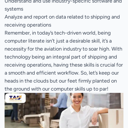
Understand and use industry-specific software and
systems
Analyze and report on data related to shipping and
receiving operations
Remember, in today’s tech-driven world, being
computer literate isn’t just a desirable skill, it’s a
necessity for the aviation industry to soar high. With
technology being an integral part of shipping and
receiving operations, having these skills is crucial for
a smooth and efficient workflow. So, let’s keep our
heads in the clouds but our feet firmly planted on
the ground with our computer skills up to par!