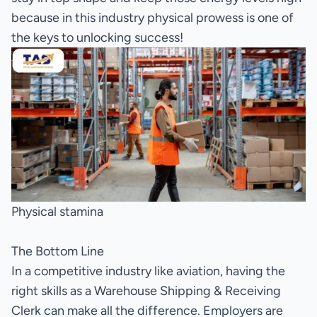
because in this industry physical prowess is one of
the keys to unlocking success!
Physical stamina
The Bottom Line
In a competitive industry like aviation, having the
right skills as a Warehouse Shipping & Receiving
Clerk can make all the difference. Employers are