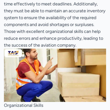
time effectively to meet deadlines. Additionally,
they must be able to maintain an accurate inventory
system to ensure the availability of the required
components and avoid shortages or surpluses.
Those with excellent organizational skills can help
reduce errors and enhance productivity, leading to
the success of the aviation company.
Organizational Skills