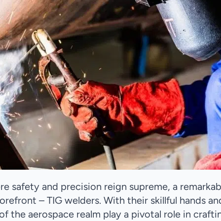
ere safety and precision reign supreme, a remarkab
orefront – TIG welders. With their skillful hands an
of the aerospace realm play a pivotal role in crafti