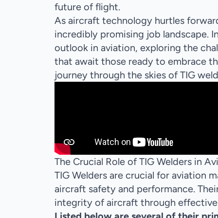
future of flight.
As aircraft technology hurtles forward
incredibly promising job landscape. In
outlook in aviation, exploring the cha
that await those ready to embrace th
journey through the skies of TIG weld
The Crucial Role of TIG Welders in A
TIG Welders are crucial for aviation
aircraft safety and performance. Their 
integrity of aircraft through effective
Listed below are several of their pri