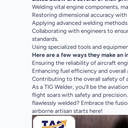
Welding vital engine components, main
Restoring dimensional accuracy with 
Applying advanced welding methods lik
Collaborating with engineers to ensu
standards.
Using specialized tools and equipment
Here are a few ways they make an imp
Ensuring the reliability of aircraft e
Enhancing fuel efficiency and overall
Contributing to the overall safety of
As a TIG Welder, you’ll be the aviati
flight soars with safety and precision
flawlessly welded? Embrace the fusio
airborne artisan starts here!