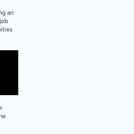
ing an
 job
ities
e
the