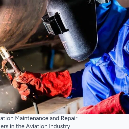
viation Maintenance and Repair
rs in the Aviation Industry