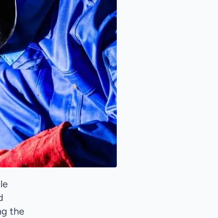
le
d
ng the