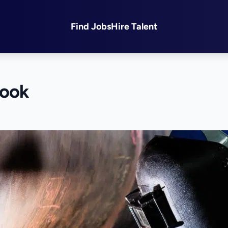
Find Jobs
Hire Talent
look