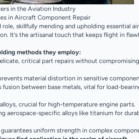
rs in the Aviation Industry
ues in Aircraft Component Repair
l role, skillfully mending and upholding essential ai
. It’s the artisanal touch that keeps flight in flaw
elding methods they employ:
 delicate, critical part repairs without compromisin
revents material distortion in sensitive componen
 fusion between base metals, vital for load-bearin
 alloys, crucial for high-temperature engine parts.
g aerospace-specific alloys like titanium for durab
 guarantees uniform strength in complex compone