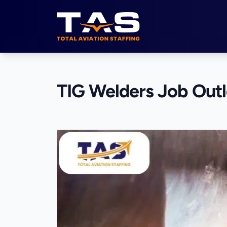
Total Aviation Staffing
TIG Welders Job Out