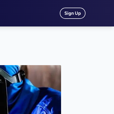
Sign Up