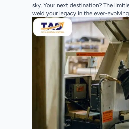
sky. Your next destination? The limit
weld your legacy in the ever-evolving