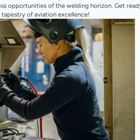
less opportunities of the welding horizon. Get read
 tapestry of aviation excellence!