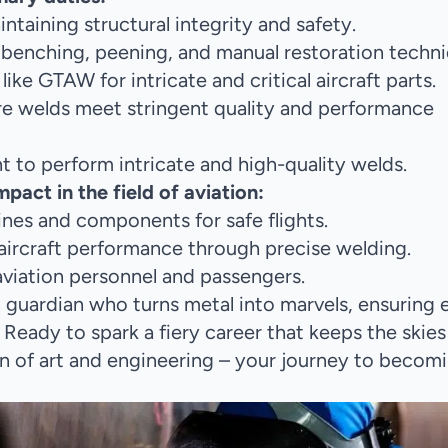
taining structural integrity and safety.
benching, peening, and manual restoration techni
e GTAW for intricate and critical aircraft parts.
re welds meet stringent quality and performance
 to perform intricate and high-quality welds.
act in the field of aviation:
ngines and components for safe flights.
 aircraft performance through precise welding.
 aviation personnel and passengers.
on guardian who turns metal into marvels, ensuring 
. Ready to spark a fiery career that keeps the skies
n of art and engineering – your journey to becom