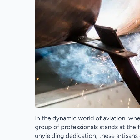
In the dynamic world of aviation, wh
group of professionals stands at the f
unyielding dedication, these artisans 