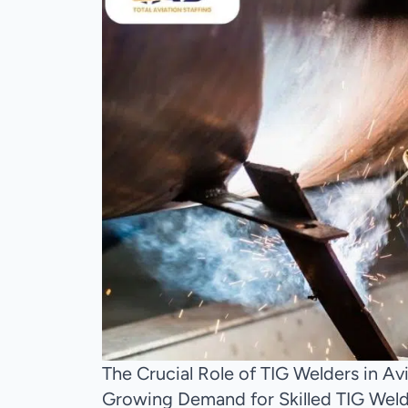
The Crucial Role of TIG Welders in A
Growing Demand for Skilled TIG Welde