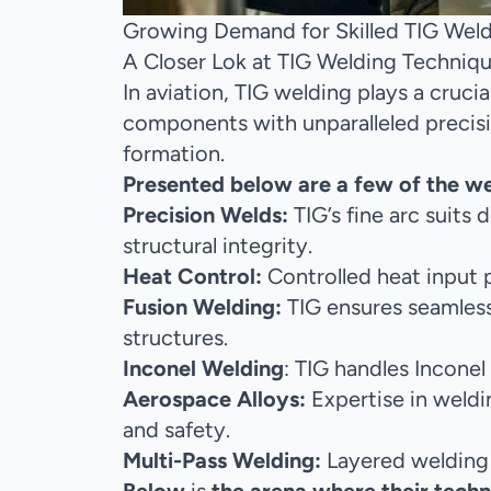
Growing Demand for Skilled TIG Welde
A Closer Lok at TIG Welding Techniq
In aviation, TIG welding plays a crucia
components with unparalleled precision
formation.
Presented below are a few of the w
Precision Welds:
TIG’s fine arc suits
structural integrity.
Heat Control:
Controlled heat input p
Fusion Welding:
TIG ensures seamless
structures.
Inconel Welding
: TIG handles Inconel
Aerospace Alloys:
Expertise in weldin
and safety.
Multi-Pass Welding:
Layered welding