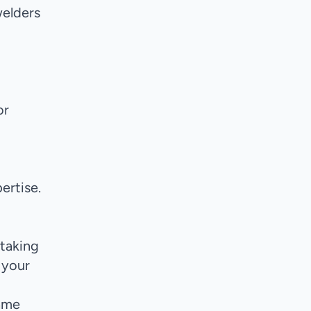
welders
or
ertise.
 taking
 your
same