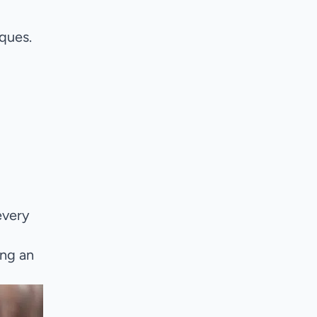
ques.
every
ing an