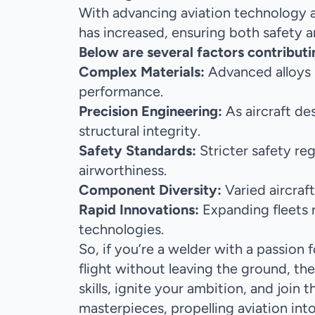
With advancing aviation technology a
has increased, ensuring both safety a
Below are several factors contributi
Complex Materials:
Advanced alloys r
performance.
Precision Engineering:
As aircraft de
structural integrity.
Safety Standards:
Stricter safety re
airworthiness.
Component Diversity:
Varied aircra
Rapid Innovations:
Expanding fleets r
technologies.
So, if you’re a welder with a passion f
flight without leaving the ground, the
skills, ignite your ambition, and join
masterpieces, propelling aviation int