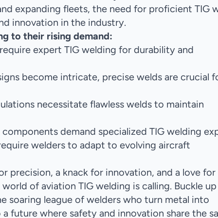
nd expanding fleets, the need for proficient TIG 
nd innovation in the industry.
ng to their rising demand:
equire expert TIG welding for durability and
signs become intricate, precise welds are crucial f
gulations necessitate flawless welds to maintain
ft components demand specialized TIG welding exp
equire welders to adapt to evolving aircraft
or precision, a knack for innovation, and a love for
 world of aviation TIG welding is calling. Buckle up
 the soaring league of welders who turn metal into
o a future where safety and innovation share the 