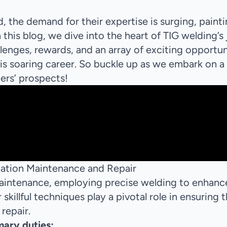
, the demand for their expertise is surging, paint
 this blog, we dive into the heart of TIG welding’s
llenges, rewards, and an array of exciting opportun
is soaring career. So buckle up as we embark on a
ers’ prospects!
viation Maintenance and Repair
 maintenance, employing precise welding to enhanc
skillful techniques play a pivotal role in ensuring 
 repair.
mary duties: