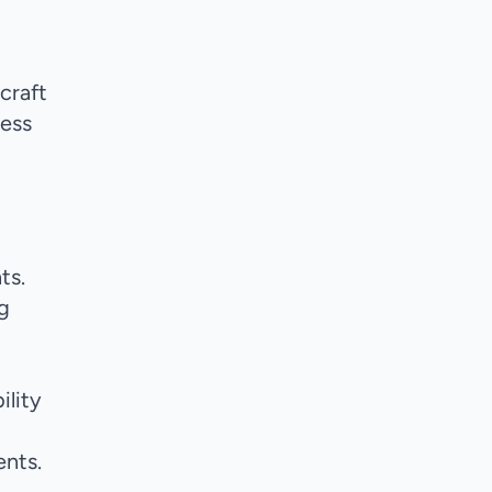
rcraft
less
g
ts.
g
ility
nts.