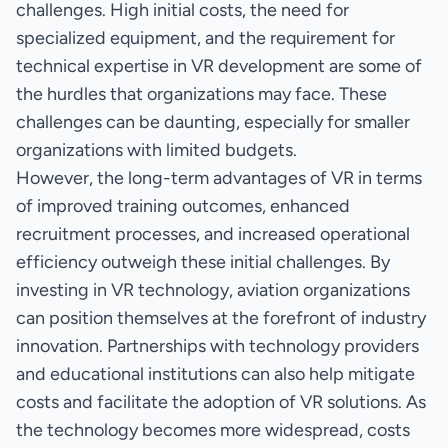
challenges. High initial costs, the need for
specialized equipment, and the requirement for
technical expertise in VR development are some of
the hurdles that organizations may face. These
challenges can be daunting, especially for smaller
organizations with limited budgets.
However, the long-term advantages of VR in terms
of improved training outcomes, enhanced
recruitment processes, and increased operational
efficiency outweigh these initial challenges. By
investing in VR technology, aviation organizations
can position themselves at the forefront of industry
innovation. Partnerships with technology providers
and educational institutions can also help mitigate
costs and facilitate the adoption of VR solutions. As
the technology becomes more widespread, costs