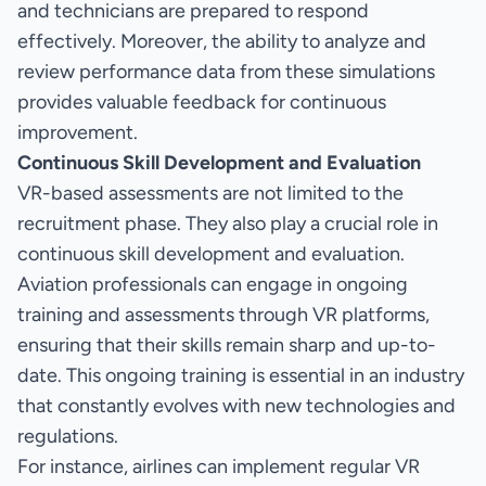
and technicians are prepared to respond
effectively. Moreover, the ability to analyze and
review performance data from these simulations
provides valuable feedback for continuous
improvement.
Continuous Skill Development and Evaluation
VR-based assessments are not limited to the
recruitment phase. They also play a crucial role in
continuous skill development and evaluation.
Aviation professionals can engage in ongoing
training and assessments through VR platforms,
ensuring that their skills remain sharp and up-to-
date. This ongoing training is essential in an industry
that constantly evolves with new technologies and
regulations.
For instance, airlines can implement regular VR