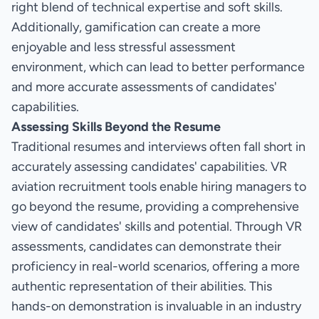
right blend of technical expertise and soft skills.
Additionally, gamification can create a more
enjoyable and less stressful assessment
environment, which can lead to better performance
and more accurate assessments of candidates'
capabilities.
Assessing Skills Beyond the Resume
Traditional resumes and interviews often fall short in
accurately assessing candidates' capabilities. VR
aviation recruitment tools enable hiring managers to
go beyond the resume, providing a comprehensive
view of candidates' skills and potential. Through VR
assessments, candidates can demonstrate their
proficiency in real-world scenarios, offering a more
authentic representation of their abilities. This
hands-on demonstration is invaluable in an industry