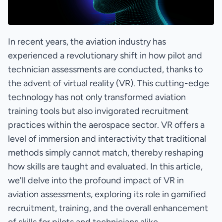
In recent years, the aviation industry has
experienced a revolutionary shift in how pilot and
technician assessments are conducted, thanks to
the advent of virtual reality (VR). This cutting-edge
technology has not only transformed aviation
training tools but also invigorated recruitment
practices within the aerospace sector. VR offers a
level of immersion and interactivity that traditional
methods simply cannot match, thereby reshaping
how skills are taught and evaluated. In this article,
we'll delve into the profound impact of VR in
aviation assessments, exploring its role in gamified
recruitment, training, and the overall enhancement