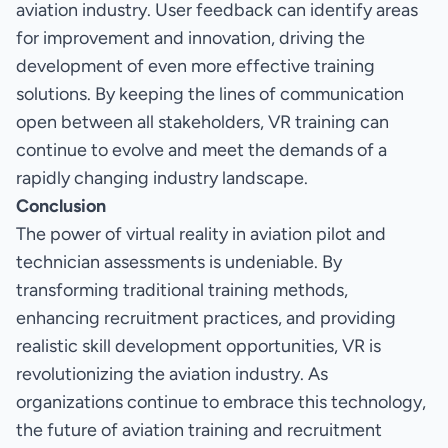
aviation industry. User feedback can identify areas
for improvement and innovation, driving the
development of even more effective training
solutions. By keeping the lines of communication
open between all stakeholders, VR training can
continue to evolve and meet the demands of a
rapidly changing industry landscape.
Conclusion
The power of virtual reality in aviation pilot and
technician assessments is undeniable. By
transforming traditional training methods,
enhancing recruitment practices, and providing
realistic skill development opportunities, VR is
revolutionizing the aviation industry. As
organizations continue to embrace this technology,
the future of aviation training and recruitment