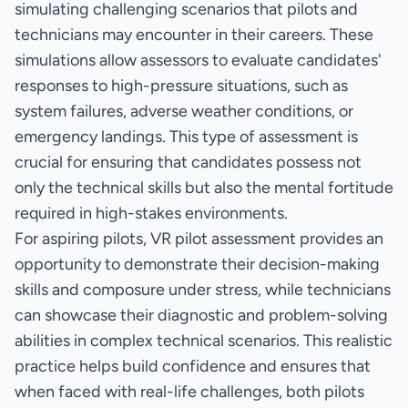
simulating challenging scenarios that pilots and
technicians may encounter in their careers. These
simulations allow assessors to evaluate candidates'
responses to high-pressure situations, such as
system failures, adverse weather conditions, or
emergency landings. This type of assessment is
crucial for ensuring that candidates possess not
only the technical skills but also the mental fortitude
required in high-stakes environments.
For aspiring pilots, VR pilot assessment provides an
opportunity to demonstrate their decision-making
skills and composure under stress, while technicians
can showcase their diagnostic and problem-solving
abilities in complex technical scenarios. This realistic
practice helps build confidence and ensures that
when faced with real-life challenges, both pilots