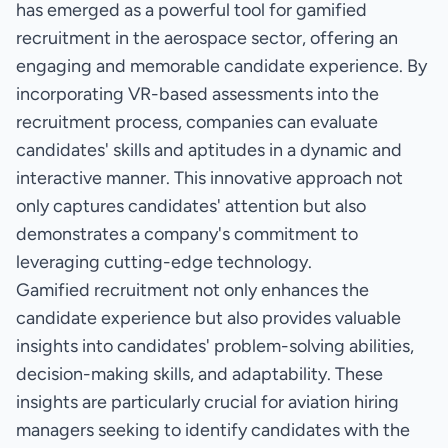
has emerged as a powerful tool for gamified
recruitment in the aerospace sector, offering an
engaging and memorable candidate experience. By
incorporating VR-based assessments into the
recruitment process, companies can evaluate
candidates' skills and aptitudes in a dynamic and
interactive manner. This innovative approach not
only captures candidates' attention but also
demonstrates a company's commitment to
leveraging cutting-edge technology.
Gamified recruitment not only enhances the
candidate experience but also provides valuable
insights into candidates' problem-solving abilities,
decision-making skills, and adaptability. These
insights are particularly crucial for aviation hiring
managers seeking to identify candidates with the