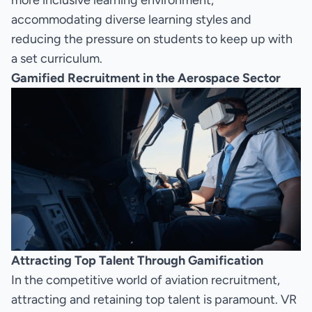
more inclusive learning environment,
accommodating diverse learning styles and
reducing the pressure on students to keep up with
a set curriculum.
Gamified Recruitment in the Aerospace Sector
Attracting Top Talent Through Gamification
In the competitive world of aviation recruitment,
attracting and retaining top talent is paramount. VR