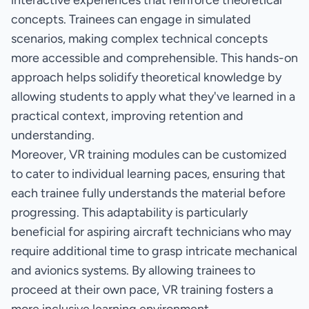
interactive experiences that reinforce theoretical
concepts. Trainees can engage in simulated
scenarios, making complex technical concepts
more accessible and comprehensible. This hands-on
approach helps solidify theoretical knowledge by
allowing students to apply what they've learned in a
practical context, improving retention and
understanding.
Moreover, VR training modules can be customized
to cater to individual learning paces, ensuring that
each trainee fully understands the material before
progressing. This adaptability is particularly
beneficial for aspiring aircraft technicians who may
require additional time to grasp intricate mechanical
and avionics systems. By allowing trainees to
proceed at their own pace, VR training fosters a