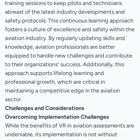
training sessions to keep pilots and technicians
abreast of the latest industry developments and
safety protocols. This continuous learning approach
fosters a culture of excellence and safety within the
aviation industry. By regularly updating skills and
knowledge, aviation professionals are better
equipped to handle new challenges and contribute
to their organizations' success. Additionally, this
approach supports lifelong learning and
professional growth, which are critical in
maintaining a competitive edge in the aviation
sector.
Challenges and Considerations
Overcoming Implementation Challenges
While the benefits of VR in aviation assessments are
undeniable, its implementation is not without