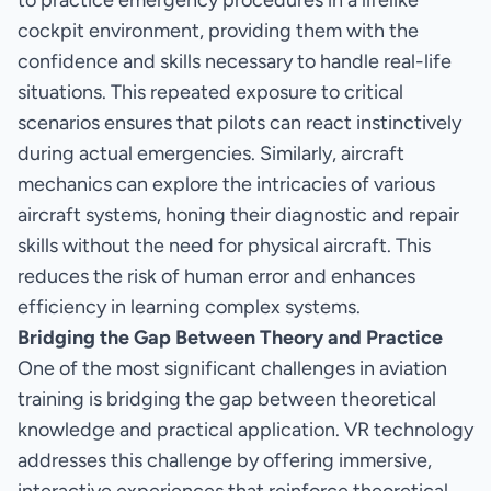
to practice emergency procedures in a lifelike
cockpit environment, providing them with the
confidence and skills necessary to handle real-life
situations. This repeated exposure to critical
scenarios ensures that pilots can react instinctively
during actual emergencies. Similarly, aircraft
mechanics can explore the intricacies of various
aircraft systems, honing their diagnostic and repair
skills without the need for physical aircraft. This
reduces the risk of human error and enhances
efficiency in learning complex systems.
Bridging the Gap Between Theory and Practice
One of the most significant challenges in aviation
training is bridging the gap between theoretical
knowledge and practical application. VR technology
addresses this challenge by offering immersive,