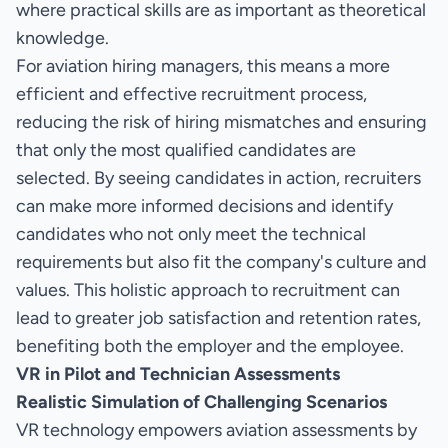
where practical skills are as important as theoretical
knowledge.
For aviation hiring managers, this means a more
efficient and effective recruitment process,
reducing the risk of hiring mismatches and ensuring
that only the most qualified candidates are
selected. By seeing candidates in action, recruiters
can make more informed decisions and identify
candidates who not only meet the technical
requirements but also fit the company's culture and
values. This holistic approach to recruitment can
lead to greater job satisfaction and retention rates,
benefiting both the employer and the employee.
VR in Pilot and Technician Assessments
Realistic Simulation of Challenging Scenarios
VR technology empowers aviation assessments by