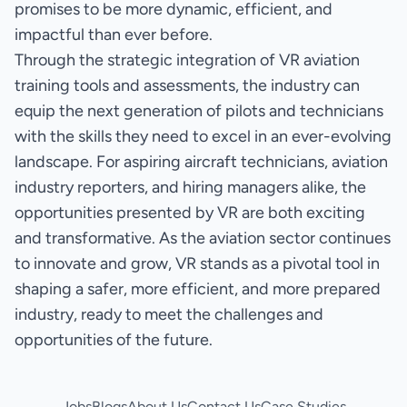
promises to be more dynamic, efficient, and
impactful than ever before.
Through the strategic integration of VR aviation
training tools and assessments, the industry can
equip the next generation of pilots and technicians
with the skills they need to excel in an ever-evolving
landscape. For aspiring aircraft technicians, aviation
industry reporters, and hiring managers alike, the
opportunities presented by VR are both exciting
and transformative. As the aviation sector continues
to innovate and grow, VR stands as a pivotal tool in
shaping a safer, more efficient, and more prepared
industry, ready to meet the challenges and
opportunities of the future.
Jobs
Blogs
About Us
Contact Us
Case Studies