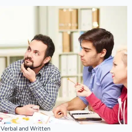
 Verbal and Written