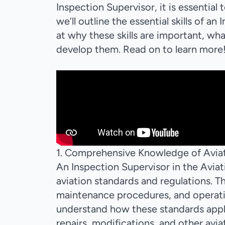
Inspection Supervisor, it is essential 
we’ll outline the essential skills of an
at why these skills are important, w
develop them. Read on to learn more
1. Comprehensive Knowledge of Aviat
An Inspection Supervisor in the Avi
aviation standards and regulations. Th
maintenance procedures, and operatin
understand how these standards apply 
repairs, modifications, and other avi