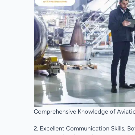
Comprehensive Knowledge of Aviatio
2. Excellent Communication Skills, B