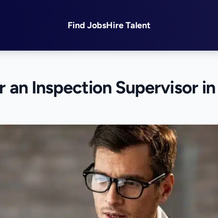
Find Jobs
Hire Talent
or an Inspection Supervisor in