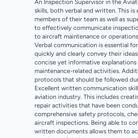
An Inspection Supervisor in the Avia
skills, both verbal and written. This 
members of their team as well as su
to effectively communicate inspection
to aircraft maintenance or operations
Verbal communication is essential for 
quickly and clearly convey their idea
concise yet informative explanations o
maintenance-related activities. Additi
protocols that should be followed dur
Excellent written communication skill
aviation industry. This includes crea
repair activities that have been cond
comprehensive safety protocols, che
aircraft inspections. Being able to 
written documents allows them to acc