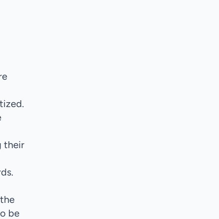
re
tized.
e
 their
ds.
 the
to be