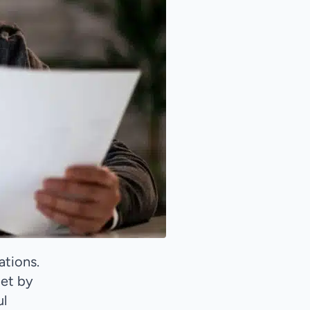
ations.
met by
ul