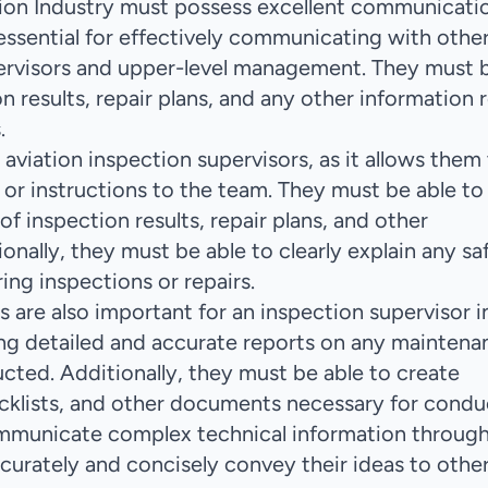
tion Industry must possess excellent communicati
is essential for effectively communicating with othe
pervisors and upper-level management. They must 
 results, repair plans, and any other information 
.
aviation inspection supervisors, as it allows them
s or instructions to the team. They must be able to
f inspection results, repair plans, and other
onally, they must be able to clearly explain any sa
ing inspections or repairs.
s are also important for an inspection supervisor i
ting detailed and accurate reports on any maintena
ucted. Additionally, they must be able to create
cklists, and other documents necessary for condu
communicate complex technical information throug
urately and concisely convey their ideas to othe