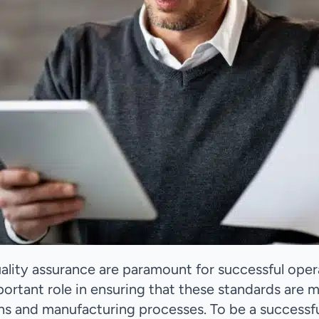
quality assurance are paramount for successful oper
ortant role in ensuring that these standards are 
ns and manufacturing processes. To be a successf