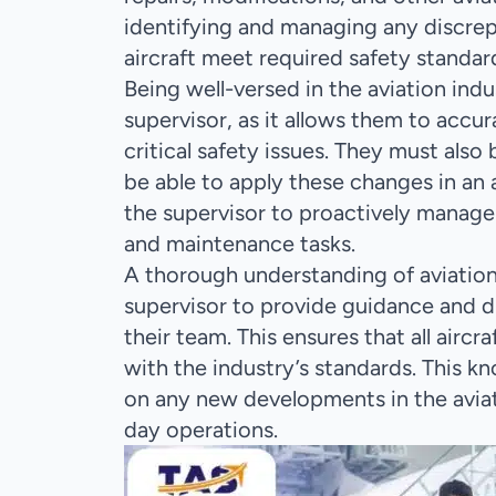
identifying and managing any discrepa
aircraft meet required safety standar
Being well-versed in the aviation indus
supervisor, as it allows them to accur
critical safety issues. They must als
be able to apply these changes in an 
the supervisor to proactively manage 
and maintenance tasks.
A thorough understanding of aviation
supervisor to provide guidance and d
their team. This ensures that all air
with the industry’s standards. This k
on any new developments in the aviat
day operations.