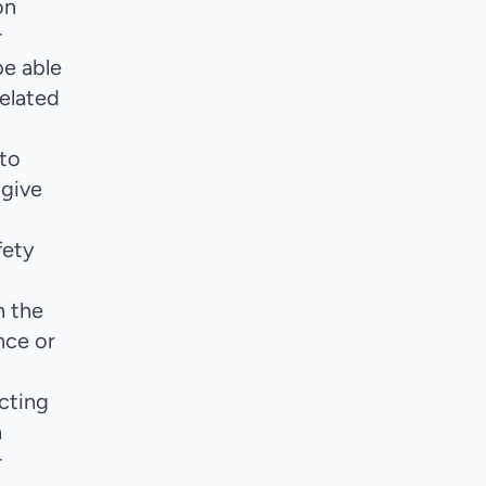
on
r
be able
related
 to
 give
fety
n the
nce or
cting
h
r