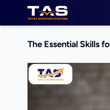
Total Aviation Staffing
The Essential Skills f