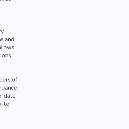
fy
ns and
allows
tions
bers of
ordance
o-date
y-to-