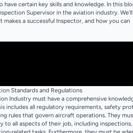
to have certain key skills and knowledge. In this bl
 Inspection Supervisor in the aviation industry. We’ll
hat makes a successful Inspector, and how you can
!
ion Standards and Regulations
ation Industry must have a comprehensive knowled
is includes all regulatory requirements, safety pro
g rules that govern aircraft operations. They mus
to all aspects of their job, including inspections,
ation-related tasks. Furthermore, they must be ade