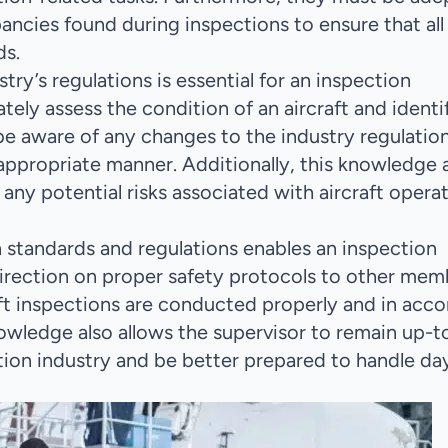
ncies found during inspections to ensure that all
ds.
try’s regulations is essential for an inspection
ately assess the condition of an aircraft and identi
o be aware of any changes to the industry regulatio
appropriate manner. Additionally, this knowledge 
any potential risks associated with aircraft opera
 standards and regulations enables an inspection
irection on proper safety protocols to other mem
craft inspections are conducted properly and in acc
nowledge also allows the supervisor to remain up-t
ion industry and be better prepared to handle da