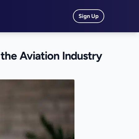
Sign Up
 the Aviation Industry