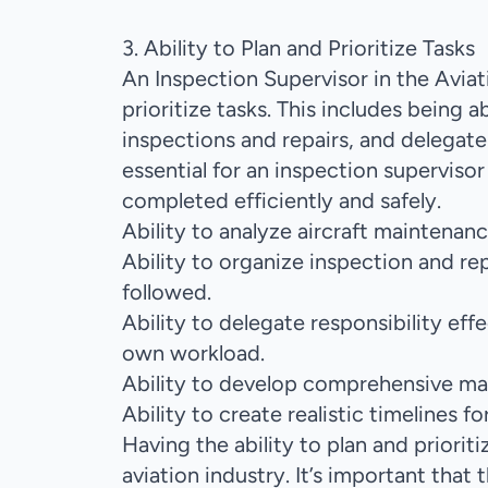
3. Ability to Plan and Prioritize Tasks
An Inspection Supervisor in the Aviat
prioritize tasks. This includes being 
inspections and repairs, and delegate r
essential for an inspection supervisor 
completed efficiently and safely.
Ability to analyze aircraft maintenanc
Ability to organize inspection and repa
followed.
Ability to delegate responsibility e
own workload.
Ability to develop comprehensive mai
Ability to create realistic timelines fo
Having the ability to plan and prioriti
aviation industry. It’s important that