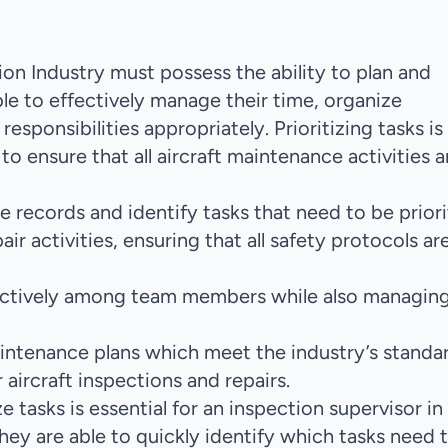
ion Industry must possess the ability to plan and
able to effectively manage their time, organize
esponsibilities appropriately. Prioritizing tasks is
to ensure that all aircraft maintenance activities a
e records and identify tasks that need to be priori
ir activities, ensuring that all safety protocols ar
ffectively among team members while also managing
ntenance plans which meet the industry’s standar
r aircraft inspections and repairs.
ze tasks is essential for an inspection supervisor in
 they are able to quickly identify which tasks need 