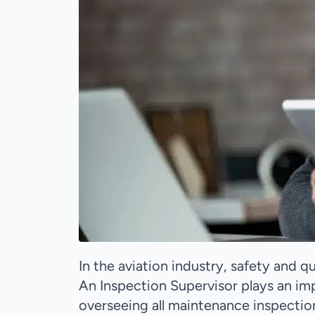
In the aviation industry, safety and 
An Inspection Supervisor plays an imp
overseeing all maintenance inspectio