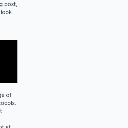
og post,
 look
ge of
tocols,
t
pt at