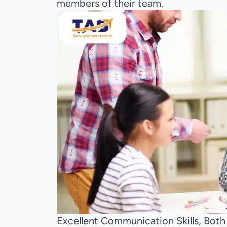
members of their team.
Excellent Communication Skills, Both