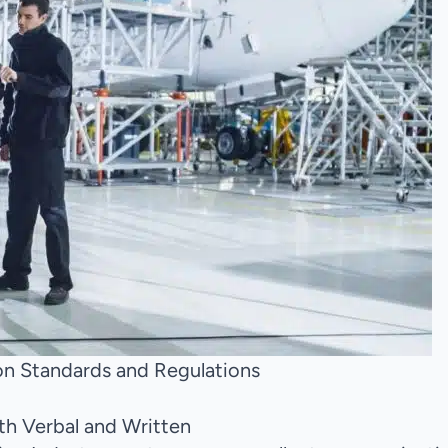
n Standards and Regulations
oth Verbal and Written