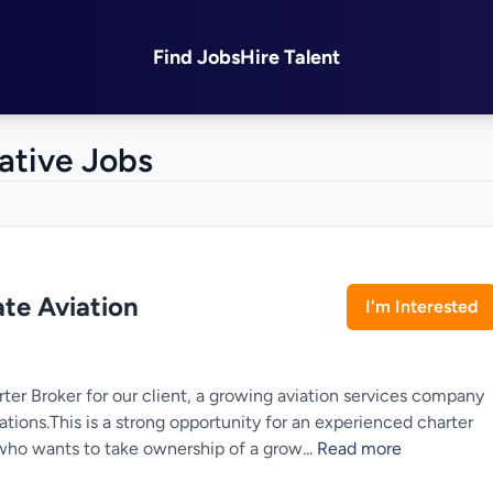
Find Jobs
Hire Talent
ative Jobs
ate Aviation
I'm Interested
arter Broker for our client, a growing aviation services company
ations.This is a strong opportunity for an experienced charter
l who wants to take ownership of a grow...
Read more