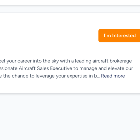
I'm Interested
l your career into the sky with a leading aircraft brokerage
passionate Aircraft Sales Executive to manage and elevate our
e the chance to leverage your expertise in b...
Read more