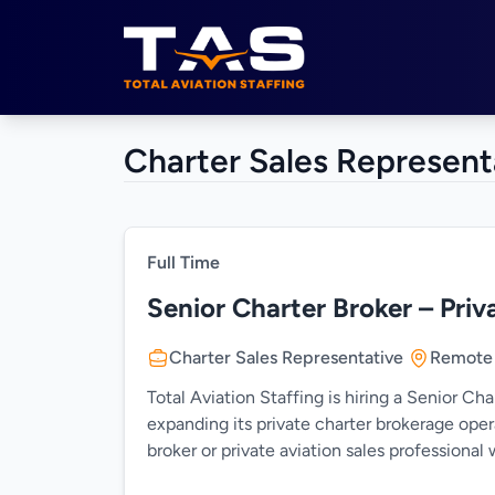
Total Aviation Staffing
Charter Sales Represent
Full Time
Senior Charter Broker – Priv
Charter Sales Representative
Remote
Total Aviation Staffing is hiring a Senior Ch
expanding its private charter brokerage oper
broker or private aviation sales professiona