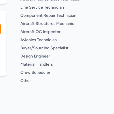
Line Service Technician
Component Repair Technician
Aircraft Structures Mechanic
Aircraft QC Inspector
Avionics Technician
Buyer/Sourcing Specialist
Design Engineer
Material Handlers
Crew Scheduler
Other