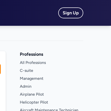
Sign Up
Professions
All Professions
C-suite
Management
Admin
Airplane Pilot
Helicopter Pilot
Aircraft Maintenance Technician