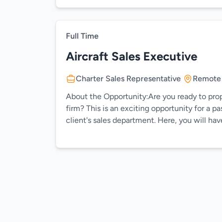
Full Time
Aircraft Sales Executive
Charter Sales Representative
Remote
About the Opportunity:Are you ready to prope
firm? This is an exciting opportunity for a 
client's sales department. Here, you will hav