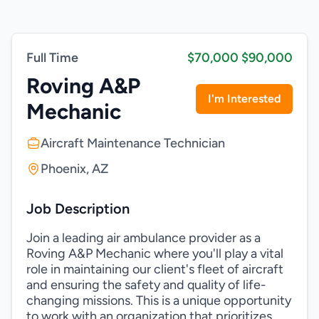
Full Time
$70,000 $90,000
Roving A&P
I'm Interested
Mechanic
Aircraft Maintenance Technician
Phoenix, AZ
Job Description
Join a leading air ambulance provider as a
Roving A&P Mechanic where you'll play a vital
role in maintaining our client's fleet of aircraft
and ensuring the safety and quality of life-
changing missions. This is a unique opportunity
to work with an organization that prioritizes