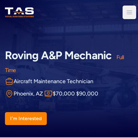
Total Aviation Staffing
Ope
Roving A&P Mechanic
Full
Time
Aircraft Maintenance Technician
Phoenix, AZ
$70,000 $90,000
I'm Interested