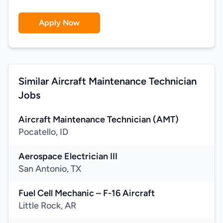
Apply Now
Similar Aircraft Maintenance Technician
Jobs
Aircraft Maintenance Technician (AMT)
Pocatello, ID
Aerospace Electrician III
San Antonio, TX
Fuel Cell Mechanic – F-16 Aircraft
Little Rock, AR