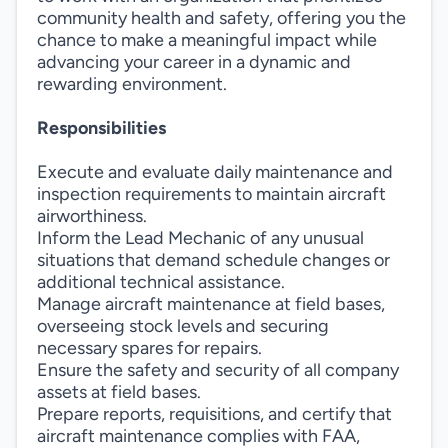
community health and safety, offering you the
chance to make a meaningful impact while
advancing your career in a dynamic and
rewarding environment.
Responsibilities
Execute and evaluate daily maintenance and
inspection requirements to maintain aircraft
airworthiness.
Inform the Lead Mechanic of any unusual
situations that demand schedule changes or
additional technical assistance.
Manage aircraft maintenance at field bases,
overseeing stock levels and securing
necessary spares for repairs.
Ensure the safety and security of all company
assets at field bases.
Prepare reports, requisitions, and certify that
aircraft maintenance complies with FAA,