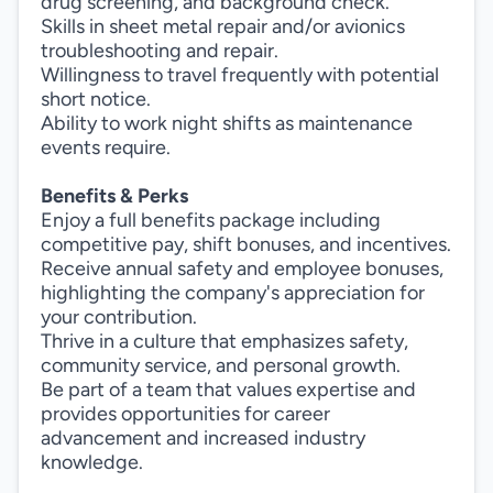
drug screening, and background check.
Skills in sheet metal repair and/or avionics
troubleshooting and repair.
Willingness to travel frequently with potential
short notice.
Ability to work night shifts as maintenance
events require.
Benefits & Perks
Enjoy a full benefits package including
competitive pay, shift bonuses, and incentives.
Receive annual safety and employee bonuses,
highlighting the company's appreciation for
your contribution.
Thrive in a culture that emphasizes safety,
community service, and personal growth.
Be part of a team that values expertise and
provides opportunities for career
advancement and increased industry
knowledge.