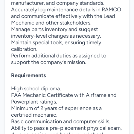
manufacturer, and company standards.
Accurately log maintenance details in RAMCO
and communicate effectively with the Lead
Mechanic and other stakeholders.
Manage parts inventory and suggest
inventory-level changes as necessary.
Maintain special tools, ensuring timely
calibration.
Perform additional duties as assigned to
support the company's mission.
Requirements
High school diploma.
FAA Mechanic Certificate with Airframe and
Powerplant ratings.
Minimum of 2 years of experience as a
certified mechanic.
Basic communication and computer skills.
Ability to pass a pre-placement physical exam,