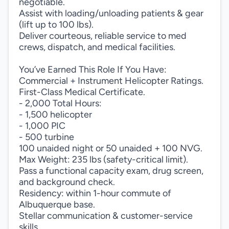
negotiable.
Assist with loading/unloading patients & gear
(lift up to 100 lbs).
Deliver courteous, reliable service to med
crews, dispatch, and medical facilities.
You’ve Earned This Role If You Have:
Commercial + Instrument Helicopter Ratings.
First-Class Medical Certificate.
- 2,000 Total Hours:
- 1,500 helicopter
- 1,000 PIC
- 500 turbine
100 unaided night or 50 unaided + 100 NVG.
Max Weight: 235 lbs (safety-critical limit).
Pass a functional capacity exam, drug screen,
and background check.
Residency: within 1-hour commute of
Albuquerque base.
Stellar communication & customer-service
skills.