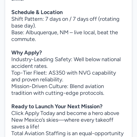
Schedule & Location
Shift Pattern: 7 days on / 7 days off (rotating
base day).
Base: Albuquerque, NM – live local, beat the
commute.
Why Apply?
Industry-Leading Safety: Well below national
accident rates.
Top-Tier Fleet: AS350 with NVG capability
and proven reliability.
Mission-Driven Culture: Blend aviation
tradition with cutting-edge protocols.
Ready to Launch Your Next Mission?
Click Apply Today and become a hero above
New Mexico’s skies—where every takeoff
saves a life!
Total Aviation Staffing is an equal-opportunity