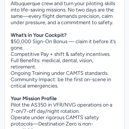
Albuquerque crew and turn your piloting skills
into life-saving missions. No two days are the
same—every flight demands precision, calm
under pressure, and a commitment to safety.
What’s in Your Cockpit?
$50,000 Sign-On Bonus — claim it before it’s
gone.
Competitive Pay + shift & safety incentives.
Full Benefits: medical, dental, vision,
retirement.
Ongoing Training under CAMTS standards.
Community Impact: be the first on-scene in
critical emergencies.
Your Mission Profile
Pilot the AS350 in VFR/NVG operations on a
7-on/7-off day/night rotation.
Operate under rigorous CAMTS safety
protocols—Destination Zero is non-