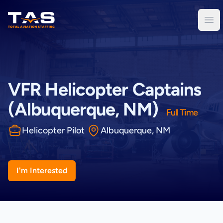
Total Aviation Staffing
Ope
VFR Helicopter Captains
(Albuquerque, NM)
Full Time
Helicopter Pilot
Albuquerque, NM
I'm Interested