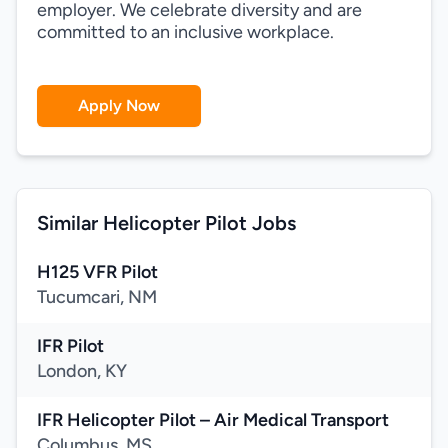
employer. We celebrate diversity and are
committed to an inclusive workplace.
Apply Now
Similar Helicopter Pilot Jobs
H125 VFR Pilot
Tucumcari, NM
IFR Pilot
London, KY
IFR Helicopter Pilot – Air Medical Transport
Columbus, MS