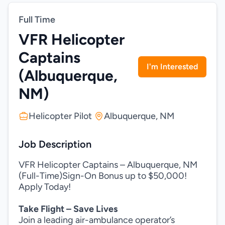
Full Time
VFR Helicopter
Captains
I'm Interested
(Albuquerque,
NM)
Helicopter Pilot
Albuquerque, NM
Job Description
VFR Helicopter Captains – Albuquerque, NM
(Full-Time)Sign-On Bonus up to $50,000!
Apply Today!
Take Flight – Save Lives
Join a leading air-ambulance operator’s