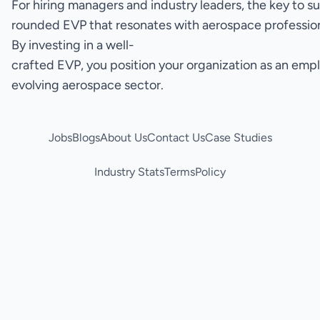
For hiring managers and industry leaders, the key to s
rounded EVP that resonates with aerospace professiona
By investing in a well-
crafted EVP, you position your organization as an empl
evolving aerospace sector.
Jobs
Blogs
About Us
Contact Us
Case Studies
Industry Stats
Terms
Policy