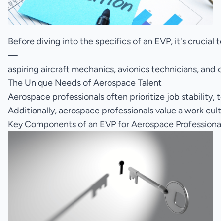
Before diving into the specifics of an EVP, it's crucia
—
aspiring aircraft mechanics, avionics technicians, and 
The Unique Needs of Aerospace Talent
Aerospace professionals often prioritize job stability
Additionally, aerospace professionals value a work cul
Key Components of an EVP for Aerospace Professiona