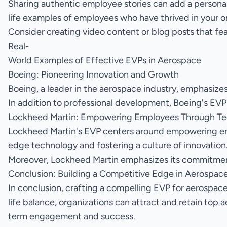
Sharing authentic employee stories can add a personal
life examples of employees who have thrived in your org
Consider creating video content or blog posts that fe
Real-
World Examples of Effective EVPs in Aerospace
Boeing: Pioneering Innovation and Growth
Boeing, a leader in the aerospace industry, emphasize
In addition to professional development, Boeing's EVP
Lockheed Martin: Empowering Employees Through T
Lockheed Martin's EVP centers around empowering e
edge technology and fostering a culture of innovatio
Moreover, Lockheed Martin emphasizes its commitment 
Conclusion: Building a Competitive Edge in Aerospac
In conclusion, crafting a compelling EVP for aerospac
life balance, organizations can attract and retain top 
term engagement and success.