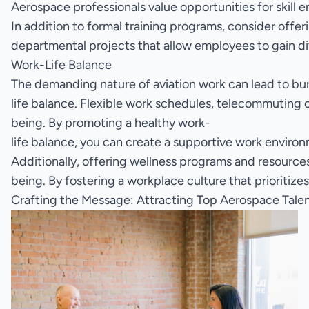
Aerospace professionals value opportunities for skill
In addition to formal training programs, consider offer
departmental projects that allow employees to gain di
Work-Life Balance
The demanding nature of aviation work can lead to bu
life balance. Flexible work schedules, telecommutin
being. By promoting a healthy work-
life balance, you can create a supportive work environ
Additionally, offering wellness programs and resource
being. By fostering a workplace culture that prioritiz
Crafting the Message: Attracting Top Aerospace Tale