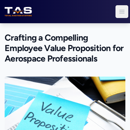
Total Aviation Staffing
Ope
Crafting a Compelling
Employee Value Proposition for
Aerospace Professionals