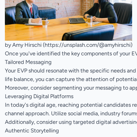
by Amy Hirschi (
https://unsplash.com/@amyhirschi
)
Once you've identified the key components of your EVP
Tailored Messaging
Your EVP should resonate with the specific needs and a
life balance, you can capture the attention of potent
Moreover, consider segmenting your messaging to appea
Leveraging Digital Platforms
In today's digital age, reaching potential candidates re
channel approach. Utilize social media, industry forum
Additionally, consider using targeted digital advertis
Authentic Storytelling