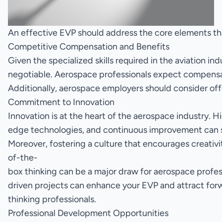
An effective EVP should address the core elements that
Competitive Compensation and Benefits
Given the specialized skills required in the aviation i
negotiable. Aerospace professionals expect compensation
Additionally, aerospace employers should consider offe
Commitment to Innovation
Innovation is at the heart of the aerospace industry.
edge technologies, and continuous improvement can sig
Moreover, fostering a culture that encourages creativi
of-the-
box thinking can be a major draw for aerospace profes
driven projects can enhance your EVP and attract for
thinking professionals.
Professional Development Opportunities