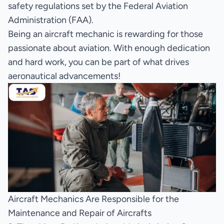
safety regulations set by the Federal Aviation
Administration (FAA).
Being an aircraft mechanic is rewarding for those
passionate about aviation. With enough dedication
and hard work, you can be part of what drives
aeronautical advancements!
Aircraft Mechanics Are Responsible for the
Maintenance and Repair of Aircrafts