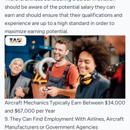
should be aware of the potential salary they can
earn and should ensure that their qualifications and
experience are up to a high standard in order to
maximize earning potential.
Aircraft Mechanics Typically Earn Between $34,000
and $67,000 per Year
9. They Can Find Employment With Airlines, Aircraft
Manufacturers or Government Agencies