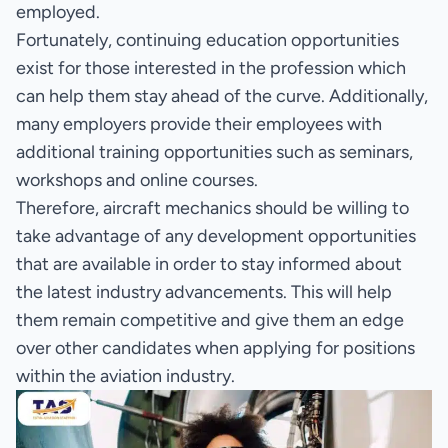
employed.
Fortunately, continuing education opportunities
exist for those interested in the profession which
can help them stay ahead of the curve. Additionally,
many employers provide their employees with
additional training opportunities such as seminars,
workshops and online courses.
Therefore, aircraft mechanics should be willing to
take advantage of any development opportunities
that are available in order to stay informed about
the latest industry advancements. This will help
them remain competitive and give them an edge
over other candidates when applying for positions
within the aviation industry.