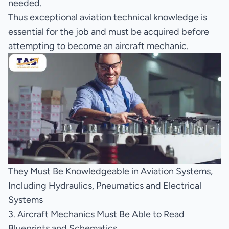
needed.
Thus exceptional aviation technical knowledge is
essential for the job and must be acquired before
attempting to become an aircraft mechanic.
They Must Be Knowledgeable in Aviation Systems,
Including Hydraulics, Pneumatics and Electrical
Systems
3. Aircraft Mechanics Must Be Able to Read
Blueprints and Schematics