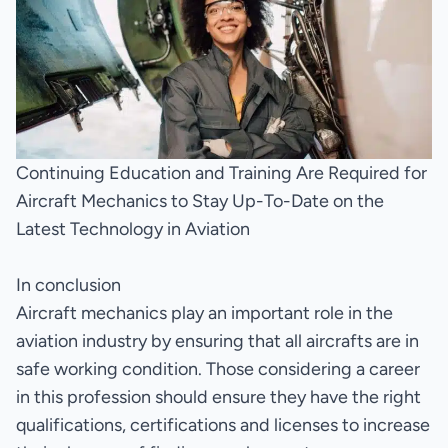
Continuing Education and Training Are Required for
Aircraft Mechanics to Stay Up-To-Date on the
Latest Technology in Aviation
In conclusion
Aircraft mechanics play an important role in the
aviation industry by ensuring that all aircrafts are in
safe working condition. Those considering a career
in this profession should ensure they have the right
qualifications, certifications and licenses to increase