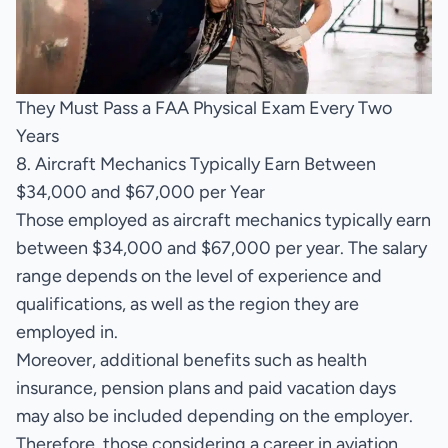
They Must Pass a FAA Physical Exam Every Two
Years
8. Aircraft Mechanics Typically Earn Between
$34,000 and $67,000 per Year
Those employed as aircraft mechanics typically earn
between $34,000 and $67,000 per year. The salary
range depends on the level of experience and
qualifications, as well as the region they are
employed in.
Moreover, additional benefits such as health
insurance, pension plans and paid vacation days
may also be included depending on the employer.
Therefore, those considering a career in aviation