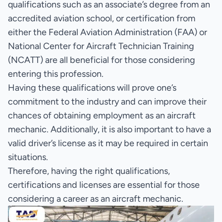
qualifications such as an associate’s degree from an
accredited aviation school, or certification from
either the Federal Aviation Administration (FAA) or
National Center for Aircraft Technician Training
(NCATT) are all beneficial for those considering
entering this profession.
Having these qualifications will prove one’s
commitment to the industry and can improve their
chances of obtaining employment as an aircraft
mechanic. Additionally, it is also important to have a
valid driver’s license as it may be required in certain
situations.
Therefore, having the right qualifications,
certifications and licenses are essential for those
considering a career as an aircraft mechanic.