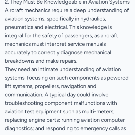
2. They Must Be Knowledgeable in Aviation Systems
Aircraft mechanics require a deep understanding of
aviation systems, specifically in hydraulics,
pneumatics and electrical. This knowledge is
integral for the safety of passengers, as aircraft
mechanics must interpret service manuals
accurately to correctly diagnose mechanical
breakdowns and make repairs.
They need an intimate understanding of aviation
systems, focusing on such components as powered
lift systems, propellers, navigation and
communication. A typical day could involve
troubleshooting component malfunctions with
aviation test equipment such as multi-meters;
replacing engine parts; running aviation computer
diagnostics; and responding to emergency calls as