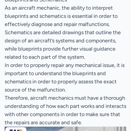
As an aircraft mechanic, the ability to interpret
blueprints and schematics is essential in order to
effectively diagnose and repair malfunctions.
Schematics are detailed drawings that outline the
design of an aircraft’s systems and components,
while blueprints provide further visual guidance
related to each part of the system.
In order to properly repair any mechanical issue, it is
important to understand the blueprints and
schematics in order to properly assess the exact
source of the malfunction.
Therefore, aircraft mechanics must have a thorough
understanding of how each part works and interacts
with other components in order to make sure that
the repairs are accurate and safe.