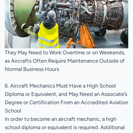
They May Need to Work Overtime or on Weekends,
as Aircrafts Often Require Maintenance Outside of
Normal Business Hours
6. Aircraft Mechanics Must Have a High School
Diploma or Equivalent, and May Need an Associate’s
Degree or Certification From an Accredited Aviation
School
In order to become an aircraft mechanic, a high
school diploma or equivalent is required. Additional