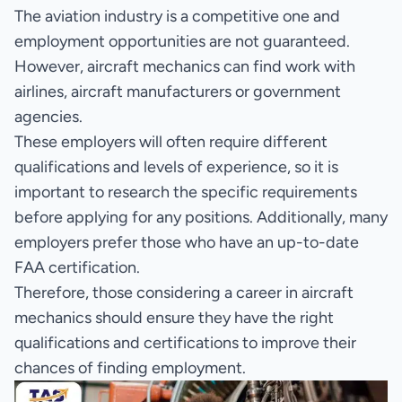
The aviation industry is a competitive one and
employment opportunities are not guaranteed.
However, aircraft mechanics can find work with
airlines, aircraft manufacturers or government
agencies.
These employers will often require different
qualifications and levels of experience, so it is
important to research the specific requirements
before applying for any positions. Additionally, many
employers prefer those who have an up-to-date
FAA certification.
Therefore, those considering a career in aircraft
mechanics should ensure they have the right
qualifications and certifications to improve their
chances of finding employment.