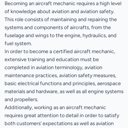
Becoming an aircraft mechanic requires a high level
of knowledge about aviation and aviation safety.
This role consists of maintaining and repairing the
systems and components of aircrafts, from the
fuselage and wings to the engine, hydraulics, and
fuel system.
In order to become a certified aircraft mechanic,
extensive training and education must be
completed in aviation terminology, aviation
maintenance practices, aviation safety measures,
basic electrical functions and principles, aerospace
materials and hardware, as well as all engine systems
and propellers.
Additionally, working as an aircraft mechanic
requires great attention to detail in order to satisfy
both customers’ expectations as well as aviation