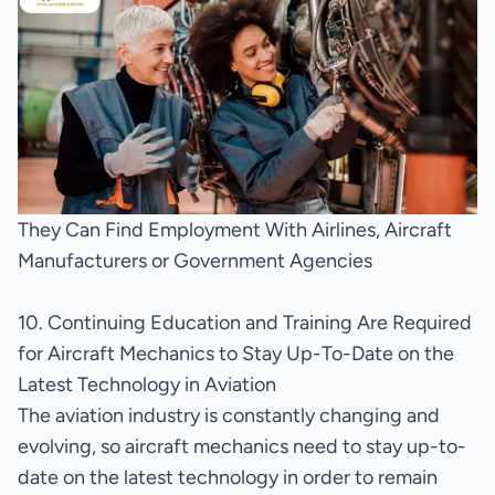
They Can Find Employment With Airlines, Aircraft
Manufacturers or Government Agencies
10. Continuing Education and Training Are Required
for Aircraft Mechanics to Stay Up-To-Date on the
Latest Technology in Aviation
The aviation industry is constantly changing and
evolving, so aircraft mechanics need to stay up-to-
date on the latest technology in order to remain