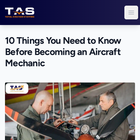
Total Aviation Staffing
Ope
10 Things You Need to Know
Before Becoming an Aircraft
Mechanic