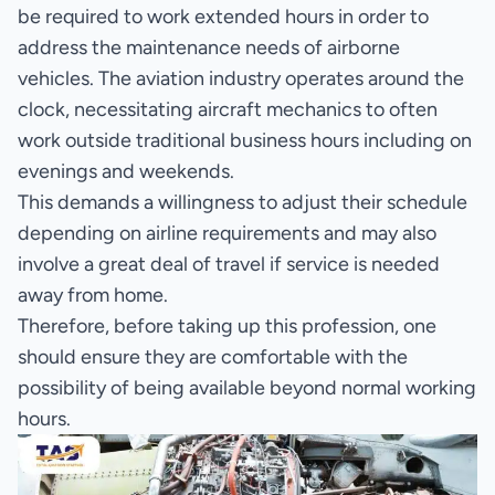
be required to work extended hours in order to
address the maintenance needs of airborne
vehicles. The aviation industry operates around the
clock, necessitating aircraft mechanics to often
work outside traditional business hours including on
evenings and weekends.
This demands a willingness to adjust their schedule
depending on airline requirements and may also
involve a great deal of travel if service is needed
away from home.
Therefore, before taking up this profession, one
should ensure they are comfortable with the
possibility of being available beyond normal working
hours.