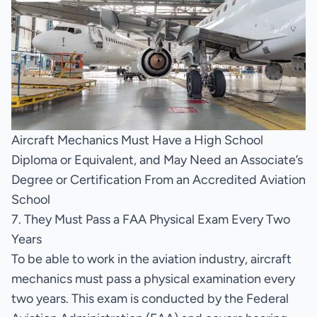
Aircraft Mechanics Must Have a High School
Diploma or Equivalent, and May Need an Associate’s
Degree or Certification From an Accredited Aviation
School
7. They Must Pass a FAA Physical Exam Every Two
Years
To be able to work in the aviation industry, aircraft
mechanics must pass a physical examination every
two years. This exam is conducted by the Federal