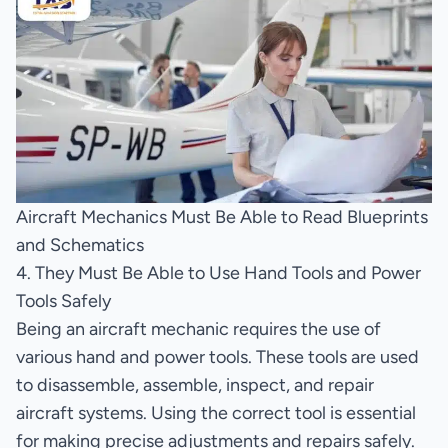
Aircraft Mechanics Must Be Able to Read Blueprints
and Schematics
4. They Must Be Able to Use Hand Tools and Power
Tools Safely
Being an aircraft mechanic requires the use of
various hand and power tools. These tools are used
to disassemble, assemble, inspect, and repair
aircraft systems. Using the correct tool is essential
for making precise adjustments and repairs safely.