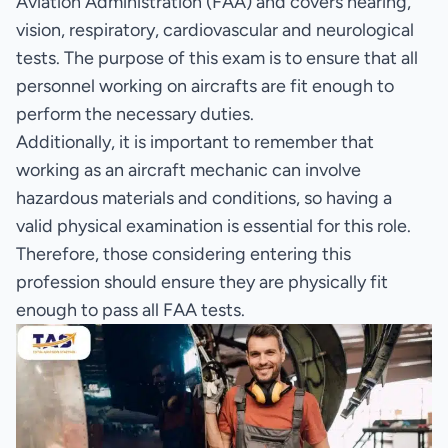
Aviation Administration (FAA) and covers hearing,
vision, respiratory, cardiovascular and neurological
tests. The purpose of this exam is to ensure that all
personnel working on aircrafts are fit enough to
perform the necessary duties.
Additionally, it is important to remember that
working as an aircraft mechanic can involve
hazardous materials and conditions, so having a
valid physical examination is essential for this role.
Therefore, those considering entering this
profession should ensure they are physically fit
enough to pass all FAA tests.