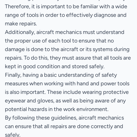
Therefore, it is important to be familiar with a wide
range of tools in order to effectively diagnose and
make repairs.
Additionally, aircraft mechanics must understand
the proper use of each tool to ensure that no
damage is done to the aircraft or its systems during
repairs. To do this, they must assure that all tools are
kept in good condition and stored safely.
Finally, having a basic understanding of safety
measures when working with hand and power tools
is also important. These include wearing protective
eyewear and gloves, as well as being aware of any
potential hazards in the work environment.
By following these guidelines, aircraft mechanics
can ensure that all repairs are done correctly and
safely.