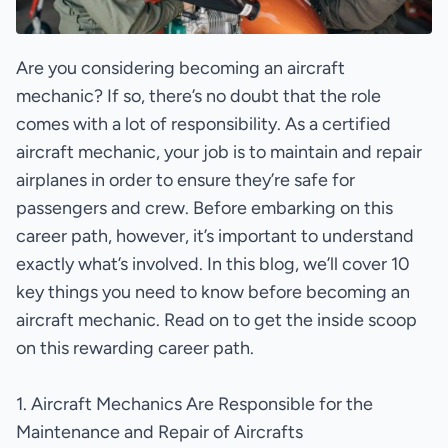
Are you considering becoming an aircraft
mechanic? If so, there’s no doubt that the role
comes with a lot of responsibility. As a certified
aircraft mechanic, your job is to maintain and repair
airplanes in order to ensure they’re safe for
passengers and crew. Before embarking on this
career path, however, it’s important to understand
exactly what’s involved. In this blog, we’ll cover 10
key things you need to know before becoming an
aircraft mechanic. Read on to get the inside scoop
on this rewarding career path.
1. Aircraft Mechanics Are Responsible for the
Maintenance and Repair of Aircrafts