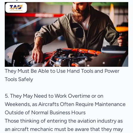
They Must Be Able to Use Hand Tools and Power
Tools Safely
5. They May Need to Work Overtime or on
Weekends, as Aircrafts Often Require Maintenance
Outside of Normal Business Hours
Those thinking of entering the aviation industry as
an aircraft mechanic must be aware that they may