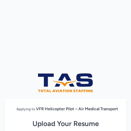
VFR Helicopter Pilot – Air Medical Transport
Applying to
Upload Your Resume