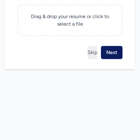
Drag & drop your resume or click to
select a file
Skip
Next