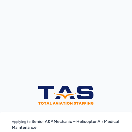
Senior A&P Mechanic – Helicopter Air Medical
Applying to
Maintenance