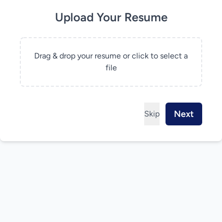
Upload Your Resume
Drag & drop your resume or click to select a
file
Next
Skip