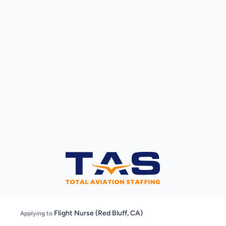
Flight Nurse (Red Bluff, CA)
Applying to