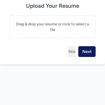
Upload Your Resume
Drag & drop your resume or click to select a
file
Next
Skip