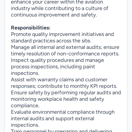
enhance your career within the aviation
industry while contributing to a culture of
continuous improvement and safety.
Responsibilities:
Promote quality improvement initiatives and
standard practices across the site.
Manage all internal and external audits; ensure
timely resolution of non-conformance reports.
Inspect quality procedures and manage
process inspections, including paint
inspections.
Assist with warranty claims and customer
responses; contribute to monthly KPI reports.
Ensure safety by performing regular audits and
monitoring workplace health and safety
compliance.
Evaluate environmental compliance through
internal audits and support external
inspections.
Train personnel by preparing and delivering