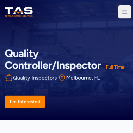
Total Aviation Staffing
Ope
Quality
Controller/Inspector
Full Time
Quality Inspectors
Melbourne, FL
I'm Interested