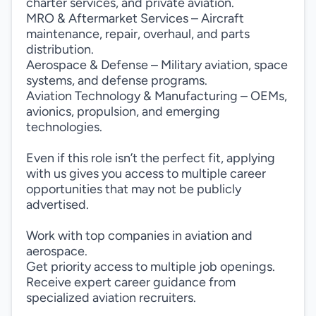
charter services, and private aviation.
MRO & Aftermarket Services – Aircraft
maintenance, repair, overhaul, and parts
distribution.
Aerospace & Defense – Military aviation, space
systems, and defense programs.
Aviation Technology & Manufacturing – OEMs,
avionics, propulsion, and emerging
technologies.
Even if this role isn’t the perfect fit, applying
with us gives you access to multiple career
opportunities that may not be publicly
advertised.
Work with top companies in aviation and
aerospace.
Get priority access to multiple job openings.
Receive expert career guidance from
specialized aviation recruiters.