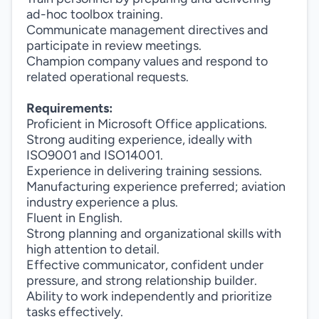
ad-hoc toolbox training.
Communicate management directives and
participate in review meetings.
Champion company values and respond to
related operational requests.
Requirements:
Proficient in Microsoft Office applications.
Strong auditing experience, ideally with
ISO9001 and ISO14001.
Experience in delivering training sessions.
Manufacturing experience preferred; aviation
industry experience a plus.
Fluent in English.
Strong planning and organizational skills with
high attention to detail.
Effective communicator, confident under
pressure, and strong relationship builder.
Ability to work independently and prioritize
tasks effectively.