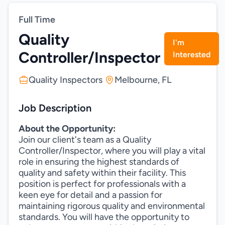
Full Time
Quality
I'm
Controller/Inspector
Interested
Quality Inspectors
Melbourne, FL
Job Description
About the Opportunity:
Join our client's team as a Quality
Controller/Inspector, where you will play a vital
role in ensuring the highest standards of
quality and safety within their facility. This
position is perfect for professionals with a
keen eye for detail and a passion for
maintaining rigorous quality and environmental
standards. You will have the opportunity to