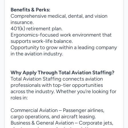
Benefits & Perks:
Comprehensive medical, dental, and vision
insurance.
401(k) retirement plan.
Ergonomics-focused work environment that
supports work-life balance.
Opportunity to grow within a leading company
in the aviation industry.
Why Apply Through Total Aviation Staffing?
Total Aviation Staffing connects aviation
professionals with top-tier opportunities
across the industry. Whether you’re looking for
roles in:
Commercial Aviation – Passenger airlines,
cargo operations, and aircraft leasing.
Business & General Aviation – Corporate jets,