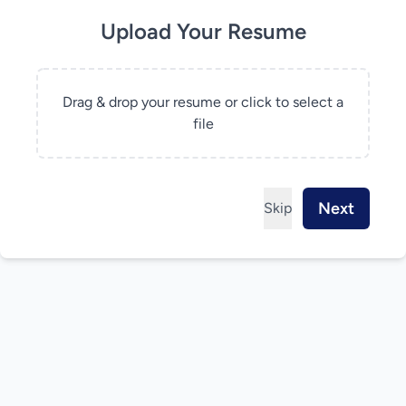
Upload Your Resume
Drag & drop your resume or click to select a
file
Next
Skip