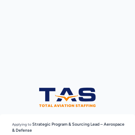
Strategic Program & Sourcing Lead – Aerospace
Applying to
& Defense