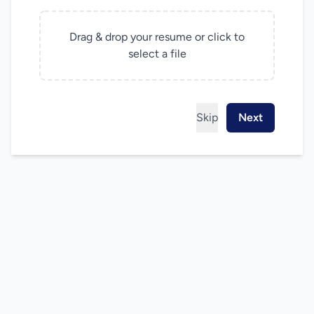
Drag & drop your resume or click to
select a file
Skip
Next