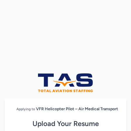
VFR Helicopter Pilot – Air Medical Transport
Applying to
Upload Your Resume